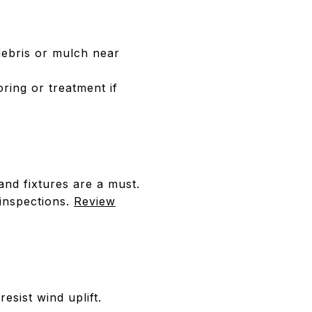
debris or mulch near
ring or treatment if
nd fixtures are a must.
 inspections.
Review
esist wind uplift.