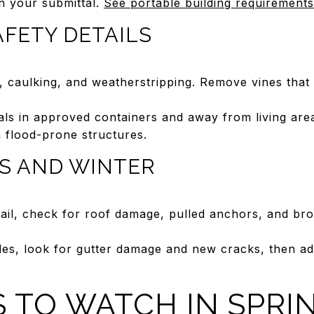
n your submittal.
See portable building requirements
AFETY DETAILS
n, caulking, and weatherstripping. Remove vines that
als in approved containers and away from living area
n flood-prone structures.
S AND WINTER
hail, check for roof damage, pulled anchors, and br
les, look for gutter damage and new cracks, then a
KS TO WATCH IN SPRI