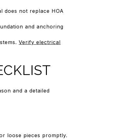
al does not replace HOA
foundation and anchoring
systems.
Verify electrical
CKLIST
son and a detailed
 or loose pieces promptly.