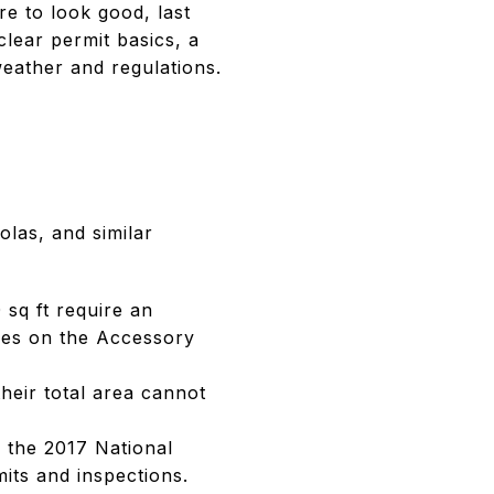
e to look good, last
clear permit basics, a
weather and regulations.
olas, and similar
sq ft require an
ules on the Accessory
heir total area cannot
 the 2017 National
mits and inspections.