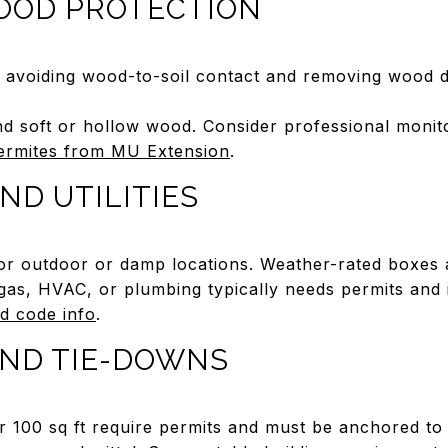
OOD PROTECTION
y avoiding wood-to-soil contact and removing wood 
d soft or hollow wood. Consider professional monito
ermites from MU Extension
.
ND UTILITIES
or outdoor or damp locations. Weather-rated boxes a
 gas, HVAC, or plumbing typically needs permits and
nd code info
.
ND TIE-DOWNS
r 100 sq ft require permits and must be anchored to r