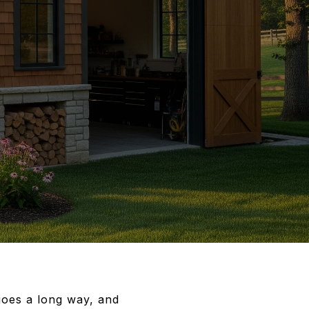
goes a long way, and