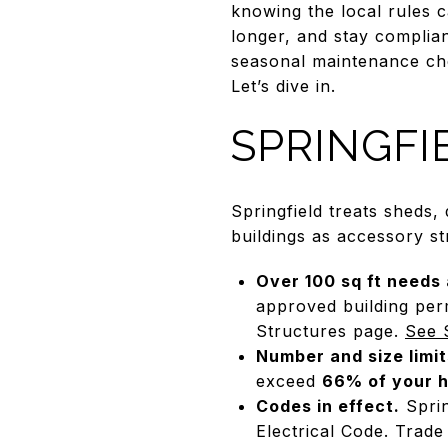
knowing the local rules 
longer, and stay compliant
seasonal maintenance chec
Let’s dive in.
SPRINGFI
Springfield treats sheds,
buildings as accessory st
Over 100 sq ft needs 
approved building per
Structures page.
See 
Number and size limit
exceed
66% of your h
Codes in effect.
Sprin
Electrical Code. Trade