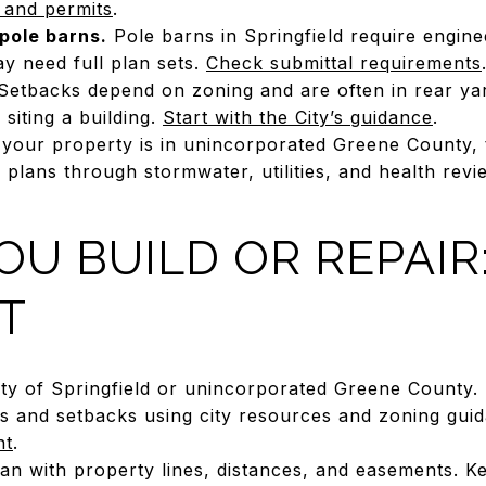
 and permits
.
pole barns.
Pole barns in Springfield require engin
y need full plan sets.
Check submittal requirements
etbacks depend on zoning and are often in rear yar
siting a building.
Start with the City’s guidance
.
 your property is in unincorporated Greene County, 
plans through stormwater, utilities, and health rev
OU BUILD OR REPAIR:
T
City of Springfield or unincorporated Greene County.
us and setbacks using city resources and zoning gui
nt
.
lan with property lines, distances, and easements. K