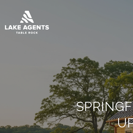
SPRINGF
U