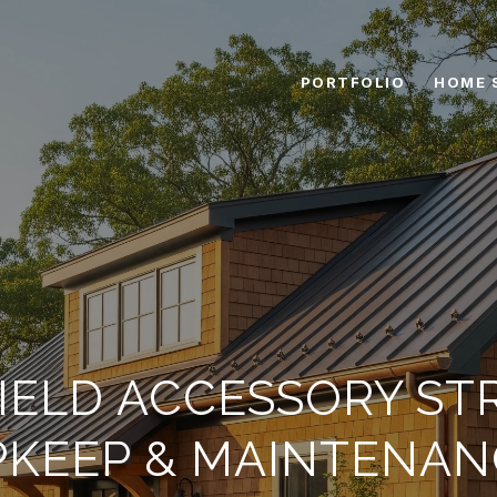
PORTFOLIO
HOME 
IELD ACCESSORY S
PKEEP & MAINTENAN