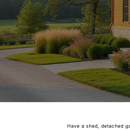
Have a shed, detached ga