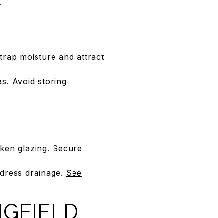
.
 trap moisture and attract
s. Avoid storing
oken glazing. Secure
ddress drainage.
See
NGFIELD