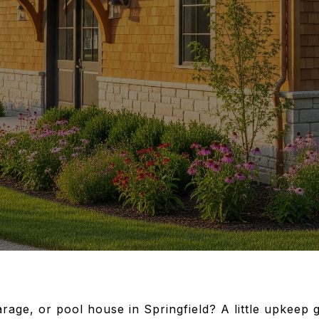
rage, or pool house in Springfield? A little upkeep 