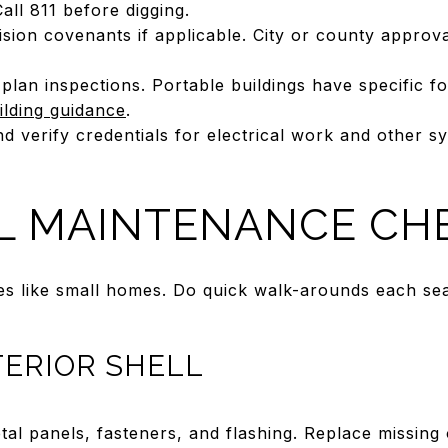
ll 811 before digging.
sion covenants if applicable. City or county approv
plan inspections. Portable buildings have specific 
ilding guidance
.
nd verify credentials for electrical work and other 
L MAINTENANCE CHE
es like small homes. Do quick walk-arounds each sea
TERIOR SHELL
tal panels, fasteners, and flashing. Replace missing