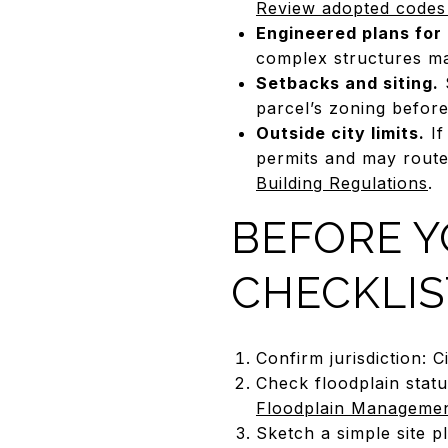
Review adopted codes
Engineered plans for 
complex structures ma
Setbacks and siting.
S
parcel’s zoning before 
Outside city limits.
If
permits and may route 
Building Regulations
.
BEFORE Y
CHECKLIS
Confirm jurisdiction: 
Check floodplain stat
Floodplain Manageme
Sketch a simple site p