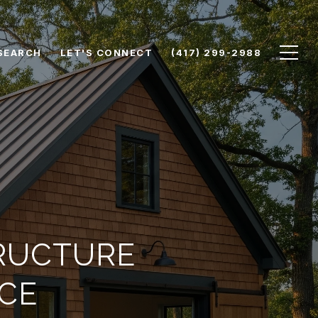
SEARCH
LET'S CONNECT
(417) 299-2988
TRUCTURE
CE