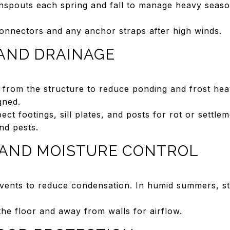
nspouts each spring and fall to manage heavy seaso
connectors and any anchor straps after high winds.
AND DRAINAGE
 from the structure to reduce ponding and frost hea
gned.
pect footings, sill plates, and posts for rot or settlem
nd pests.
 AND MOISTURE CONTROL
 vents to reduce condensation. In humid summers, st
the floor and away from walls for airflow.