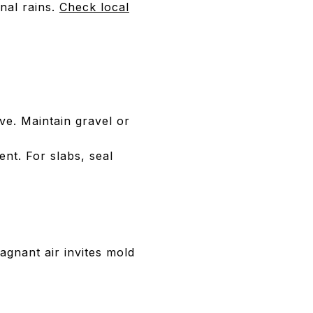
nal rains.
Check local
ve. Maintain gravel or
ent. For slabs, seal
agnant air invites mold