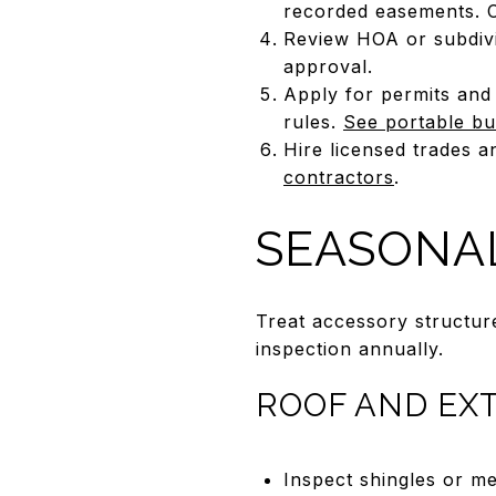
recorded easements. Ca
Review HOA or subdivi
approval.
Apply for permits and 
rules.
See portable bu
Hire licensed trades a
contractors
.
SEASONA
Treat accessory structur
inspection annually.
ROOF AND EX
Inspect shingles or me