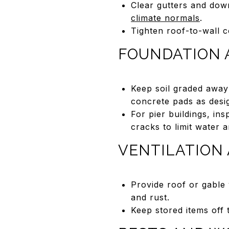
Clear gutters and dow
climate normals
.
Tighten roof-to-wall 
FOUNDATION 
Keep soil graded away
concrete pads as desi
For pier buildings, ins
cracks to limit water a
VENTILATION
Provide roof or gable
and rust.
Keep stored items off 