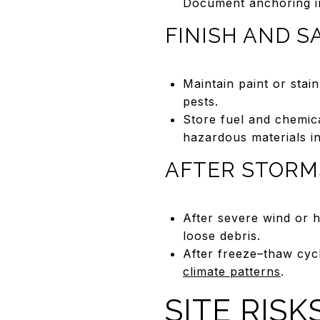
Document anchoring i
FINISH AND S
Maintain paint or stai
pests.
Store fuel and chemic
hazardous materials i
AFTER STORM
After severe wind or 
loose debris.
After freeze–thaw cyc
climate patterns
.
SITE RIS