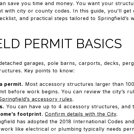
can save you time and money. You want your structur
 with city or county codes. In this guide, you’ll get 
klist, and practical steps tailored to Springfield’s 
ELD PERMIT BASICS
 detached garages, pole barns, carports, decks, perg
ructures. Key points to know:
a permit.
Most accessory structures larger than 100 
mit before work begins. You can review the city’s r
Springfield’s accessory rules
.
s.
You can have up to 4 accessory structures, and t
ome’s footprint
.
Confirm details with the City
.
gfield has adopted the 2018 International Codes and
 work like electrical or plumbing typically needs per