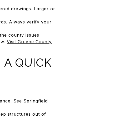
eered drawings. Larger or
.
ds. Always verify your
the county issues
iew.
Visit Greene County
 A QUICK
dance.
See Springfield
eep structures out of