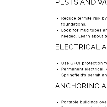
PESTS AND W
Reduce termite risk b
foundations.
Look for mud tubes an
needed.
Learn about t
ELECTRICAL A
Use GFCI protection f
Permanent electrical,
Springfield’s permit a
ANCHORING A
Portable buildings ove