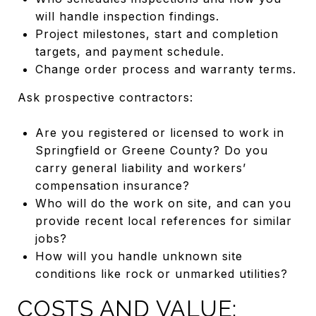
will handle inspection findings.
Project milestones, start and completion
targets, and payment schedule.
Change order process and warranty terms.
Ask prospective contractors:
Are you registered or licensed to work in
Springfield or Greene County? Do you
carry general liability and workers’
compensation insurance?
Who will do the work on site, and can you
provide recent local references for similar
jobs?
How will you handle unknown site
conditions like rock or unmarked utilities?
COSTS AND VALUE: