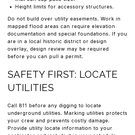
Height limits for accessory structures.
Do not build over utility easements. Work in
mapped flood areas can require elevation
documentation and special foundations. If you
are in a local historic district or design
overlay, design review may be required
before you can pull a permit.
SAFETY FIRST: LOCATE
UTILITIES
Call 811 before any digging to locate
underground utilities. Marking utilities protects
your crew and prevents costly damage.
Provide utility locate information to your