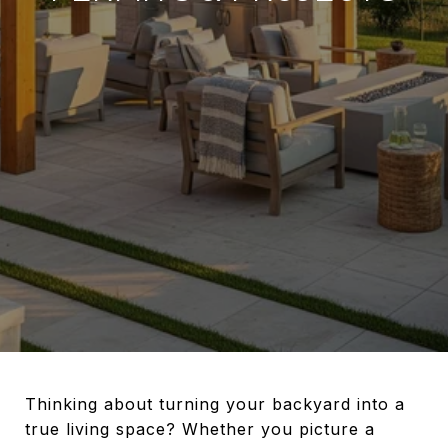
Thinking about turning your backyard into a
true living space? Whether you picture a