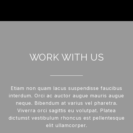
WORK WITH US
Etiam non quam lacus suspendisse faucibus
interdum. Orci ac auctor augue mauris augue
neque. Bibendum at varius vel pharetra.
Viverra orci sagittis eu volutpat. Platea
dictumst vestibulum rhoncus est pellentesque
elit ullamcorper.