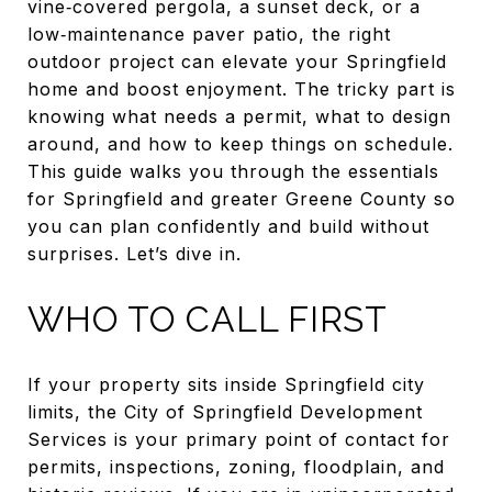
vine‑covered pergola, a sunset deck, or a
low‑maintenance paver patio, the right
outdoor project can elevate your Springfield
home and boost enjoyment. The tricky part is
knowing what needs a permit, what to design
around, and how to keep things on schedule.
This guide walks you through the essentials
for Springfield and greater Greene County so
you can plan confidently and build without
surprises. Let’s dive in.
WHO TO CALL FIRST
If your property sits inside Springfield city
limits, the City of Springfield Development
Services is your primary point of contact for
permits, inspections, zoning, floodplain, and