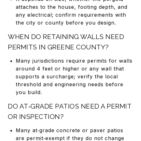
attaches to the house, footing depth, and
any electrical; confirm requirements with
the city or county before you design.
WHEN DO RETAINING WALLS NEED
PERMITS IN GREENE COUNTY?
Many jurisdictions require permits for walls
around 4 feet or higher or any wall that
supports a surcharge; verify the local
threshold and engineering needs before
you build.
DO AT‑GRADE PATIOS NEED A PERMIT
OR INSPECTION?
Many at‑grade concrete or paver patios
are permit‑exempt if they do not change