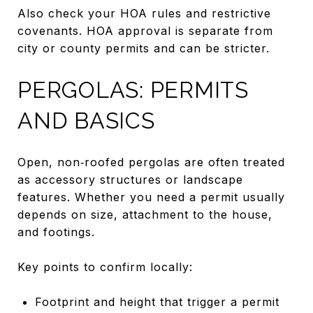
Also check your HOA rules and restrictive
covenants. HOA approval is separate from
city or county permits and can be stricter.
PERGOLAS: PERMITS
AND BASICS
Open, non‑roofed pergolas are often treated
as accessory structures or landscape
features. Whether you need a permit usually
depends on size, attachment to the house,
and footings.
Key points to confirm locally:
Footprint and height that trigger a permit