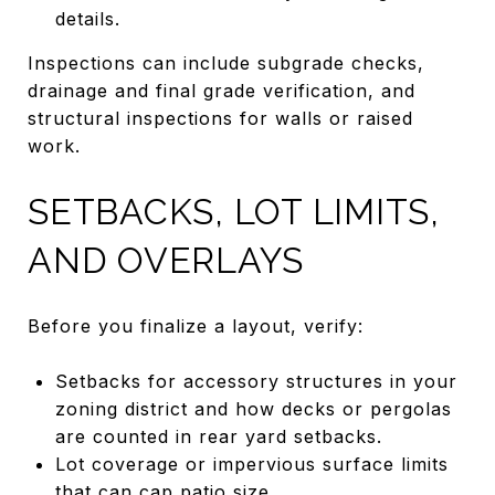
details.
Inspections can include subgrade checks,
drainage and final grade verification, and
structural inspections for walls or raised
work.
SETBACKS, LOT LIMITS,
AND OVERLAYS
Before you finalize a layout, verify:
Setbacks for accessory structures in your
zoning district and how decks or pergolas
are counted in rear yard setbacks.
Lot coverage or impervious surface limits
that can cap patio size.