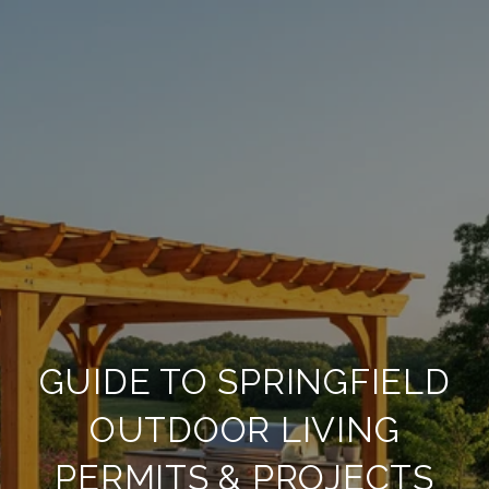
GUIDE TO SPRINGFIELD
OUTDOOR LIVING
PERMITS & PROJECTS