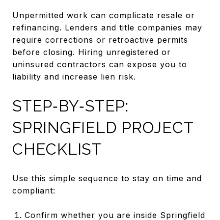
Unpermitted work can complicate resale or
refinancing. Lenders and title companies may
require corrections or retroactive permits
before closing. Hiring unregistered or
uninsured contractors can expose you to
liability and increase lien risk.
STEP‑BY‑STEP:
SPRINGFIELD PROJECT
CHECKLIST
Use this simple sequence to stay on time and
compliant:
Confirm whether you are inside Springfield