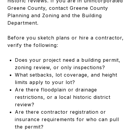
historic reviews. If you are in unincorporated
Greene County, contact Greene County
Planning and Zoning and the Building
Department.
Before you sketch plans or hire a contractor,
verify the following:
Does your project need a building permit,
zoning review, or only inspections?
What setbacks, lot coverage, and height
limits apply to your lot?
Are there floodplain or drainage
restrictions, or a local historic district
review?
Are there contractor registration or
insurance requirements for who can pull
the permit?