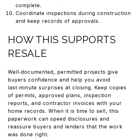
complete.
Coordinate inspections during construction
and keep records of approvals.
HOW THIS SUPPORTS
RESALE
Well‑documented, permitted projects give
buyers confidence and help you avoid
last‑minute surprises at closing. Keep copies
of permits, approved plans, inspection
reports, and contractor invoices with your
home records. When it is time to sell, this
paperwork can speed disclosures and
reassure buyers and lenders that the work
was done right.