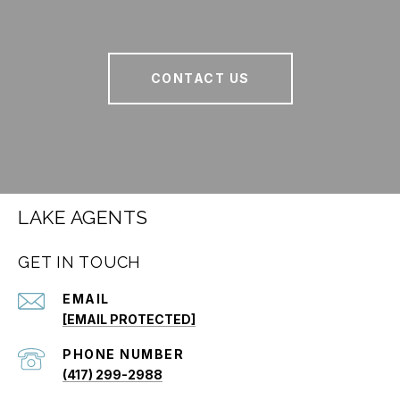
CONTACT US
LAKE AGENTS
GET IN TOUCH
EMAIL
[EMAIL PROTECTED]
PHONE NUMBER
(417) 299-2988