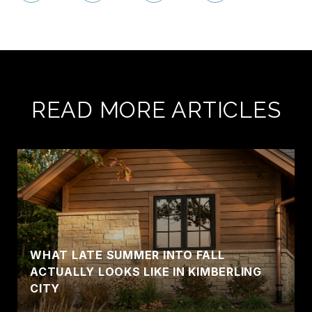
READ MORE ARTICLES
WHAT LATE SUMMER INTO FALL
ACTUALLY LOOKS LIKE IN KIMBERLING
CITY