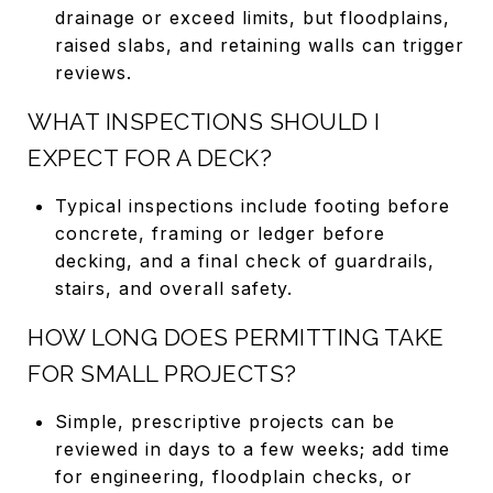
drainage or exceed limits, but floodplains,
raised slabs, and retaining walls can trigger
reviews.
WHAT INSPECTIONS SHOULD I
EXPECT FOR A DECK?
Typical inspections include footing before
concrete, framing or ledger before
decking, and a final check of guardrails,
stairs, and overall safety.
HOW LONG DOES PERMITTING TAKE
FOR SMALL PROJECTS?
Simple, prescriptive projects can be
reviewed in days to a few weeks; add time
for engineering, floodplain checks, or