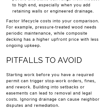
to high end, especially when you add
retaining walls or engineered drainage.
Factor lifecycle costs into your comparison.
For example, pressure‑treated wood needs
periodic maintenance, while composite
decking has a higher upfront price with less
ongoing upkeep.
PITFALLS TO AVOID
Starting work before you have a required
permit can trigger stop‑work orders, fines,
and rework. Building into setbacks or
easements can lead to removal and legal
costs. Ignoring drainage can cause neighbor
disputes and remediation.