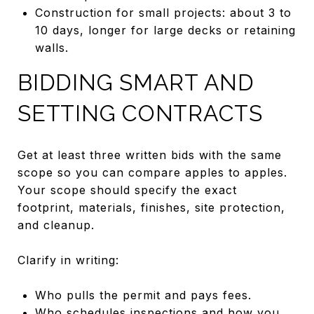
Construction for small projects: about 3 to
10 days, longer for large decks or retaining
walls.
BIDDING SMART AND
SETTING CONTRACTS
Get at least three written bids with the same
scope so you can compare apples to apples.
Your scope should specify the exact
footprint, materials, finishes, site protection,
and cleanup.
Clarify in writing:
Who pulls the permit and pays fees.
Who schedules inspections and how you