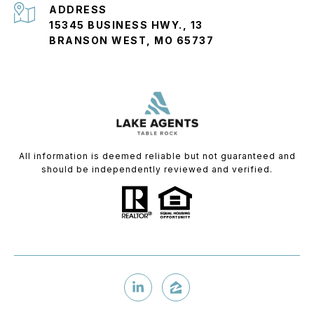
ADDRESS
15345 BUSINESS HWY., 13
BRANSON WEST, MO 65737
All information is deemed reliable but not guaranteed and
should be independently reviewed and verified.