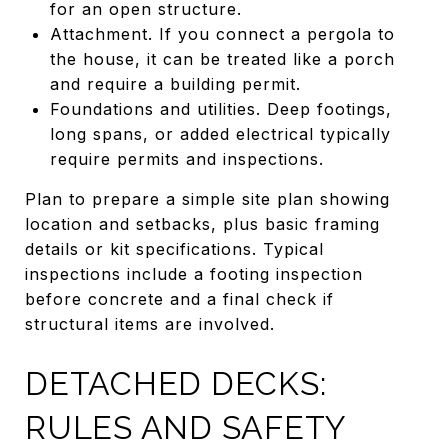
for an open structure.
Attachment. If you connect a pergola to
the house, it can be treated like a porch
and require a building permit.
Foundations and utilities. Deep footings,
long spans, or added electrical typically
require permits and inspections.
Plan to prepare a simple site plan showing
location and setbacks, plus basic framing
details or kit specifications. Typical
inspections include a footing inspection
before concrete and a final check if
structural items are involved.
DETACHED DECKS:
RULES AND SAFETY