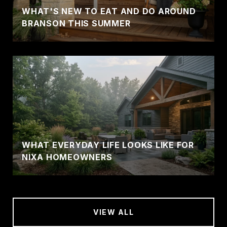
WHAT'S NEW TO EAT AND DO AROUND
BRANSON THIS SUMMER
WHAT EVERYDAY LIFE LOOKS LIKE FOR
NIXA HOMEOWNERS
VIEW ALL