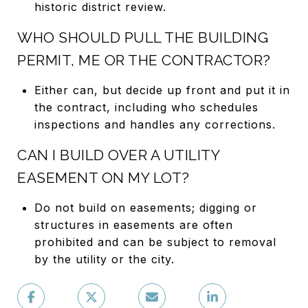
historic district review.
WHO SHOULD PULL THE BUILDING
PERMIT, ME OR THE CONTRACTOR?
Either can, but decide up front and put it in
the contract, including who schedules
inspections and handles any corrections.
CAN I BUILD OVER A UTILITY
EASEMENT ON MY LOT?
Do not build on easements; digging or
structures in easements are often
prohibited and can be subject to removal
by the utility or the city.