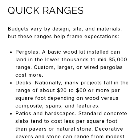
QUICK RANGES
Budgets vary by design, site, and materials,
but these ranges help frame expectations:
Pergolas. A basic wood kit installed can
land in the lower thousands to mid‑$5,000
range. Custom, larger, or wired pergolas
cost more.
Decks. Nationally, many projects fall in the
range of about $20 to $60 or more per
square foot depending on wood versus
composite, spans, and features.
Patios and hardscapes. Standard concrete
slabs tend to cost less per square foot
than pavers or natural stone. Decorative
pavers and stone can range from modest