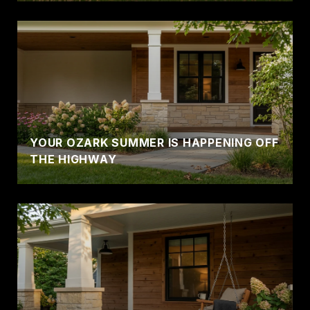
YOUR OZARK SUMMER IS HAPPENING OFF
THE HIGHWAY