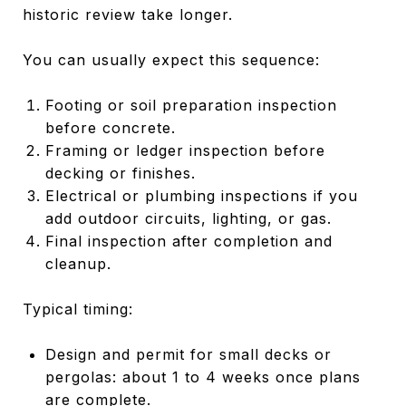
historic review take longer.
You can usually expect this sequence:
Footing or soil preparation inspection
before concrete.
Framing or ledger inspection before
decking or finishes.
Electrical or plumbing inspections if you
add outdoor circuits, lighting, or gas.
Final inspection after completion and
cleanup.
Typical timing:
Design and permit for small decks or
pergolas: about 1 to 4 weeks once plans
are complete.