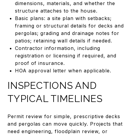
dimensions, materials, and whether the
structure attaches to the house.
Basic plans: a site plan with setbacks;
framing or structural details for decks and
pergolas; grading and drainage notes for
patios; retaining wall details if needed.
Contractor information, including
registration or licensing if required, and
proof of insurance.
HOA approval letter when applicable.
INSPECTIONS AND
TYPICAL TIMELINES
Permit review for simple, prescriptive decks
and pergolas can move quickly. Projects that
need engineering, floodplain review, or