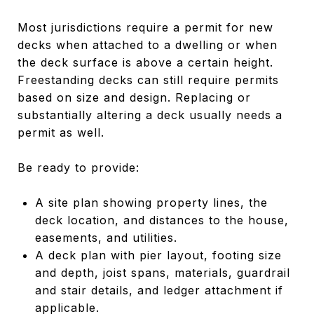
Most jurisdictions require a permit for new
decks when attached to a dwelling or when
the deck surface is above a certain height.
Freestanding decks can still require permits
based on size and design. Replacing or
substantially altering a deck usually needs a
permit as well.
Be ready to provide:
A site plan showing property lines, the
deck location, and distances to the house,
easements, and utilities.
A deck plan with pier layout, footing size
and depth, joist spans, materials, guardrail
and stair details, and ledger attachment if
applicable.