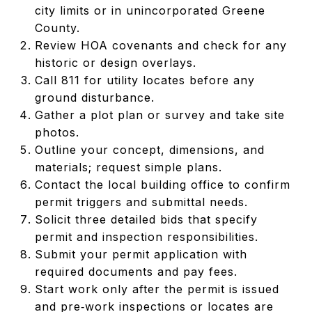
city limits or in unincorporated Greene
County.
Review HOA covenants and check for any
historic or design overlays.
Call 811 for utility locates before any
ground disturbance.
Gather a plot plan or survey and take site
photos.
Outline your concept, dimensions, and
materials; request simple plans.
Contact the local building office to confirm
permit triggers and submittal needs.
Solicit three detailed bids that specify
permit and inspection responsibilities.
Submit your permit application with
required documents and pay fees.
Start work only after the permit is issued
and pre‑work inspections or locates are