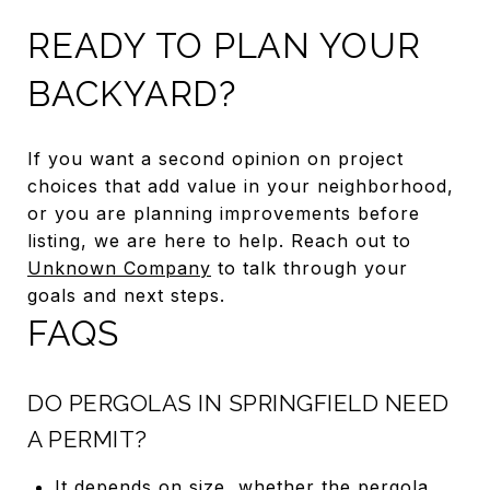
READY TO PLAN YOUR
BACKYARD?
If you want a second opinion on project
choices that add value in your neighborhood,
or you are planning improvements before
listing, we are here to help. Reach out to
Unknown Company
to talk through your
goals and next steps.
FAQS
DO PERGOLAS IN SPRINGFIELD NEED
A PERMIT?
It depends on size, whether the pergola