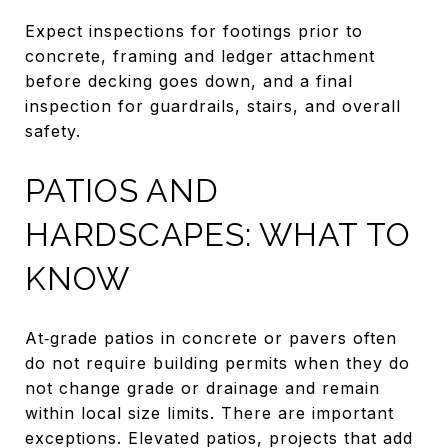
Expect inspections for footings prior to
concrete, framing and ledger attachment
before decking goes down, and a final
inspection for guardrails, stairs, and overall
safety.
PATIOS AND
HARDSCAPES: WHAT TO
KNOW
At‑grade patios in concrete or pavers often
do not require building permits when they do
not change grade or drainage and remain
within local size limits. There are important
exceptions. Elevated patios, projects that add