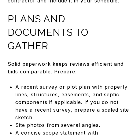
contractor and include it in your schedule.
PLANS AND
DOCUMENTS TO
GATHER
Solid paperwork keeps reviews efficient and
bids comparable. Prepare:
A recent survey or plot plan with property
lines, structures, easements, and septic
components if applicable. If you do not
have a recent survey, prepare a scaled site
sketch.
Site photos from several angles.
A concise scope statement with