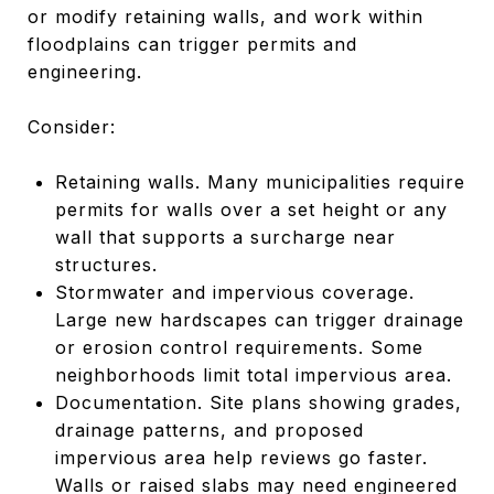
or modify retaining walls, and work within
floodplains can trigger permits and
engineering.
Consider:
Retaining walls. Many municipalities require
permits for walls over a set height or any
wall that supports a surcharge near
structures.
Stormwater and impervious coverage.
Large new hardscapes can trigger drainage
or erosion control requirements. Some
neighborhoods limit total impervious area.
Documentation. Site plans showing grades,
drainage patterns, and proposed
impervious area help reviews go faster.
Walls or raised slabs may need engineered