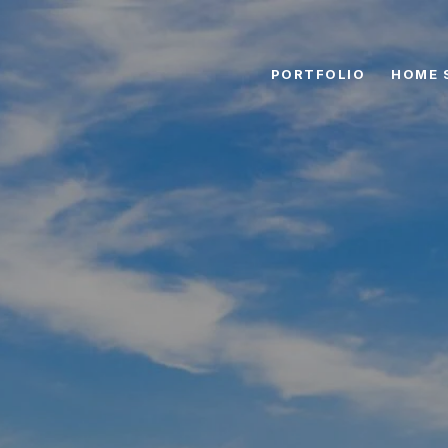
PORTFOLIO
HOME 