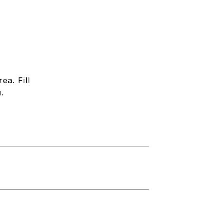
ea. Fill
.