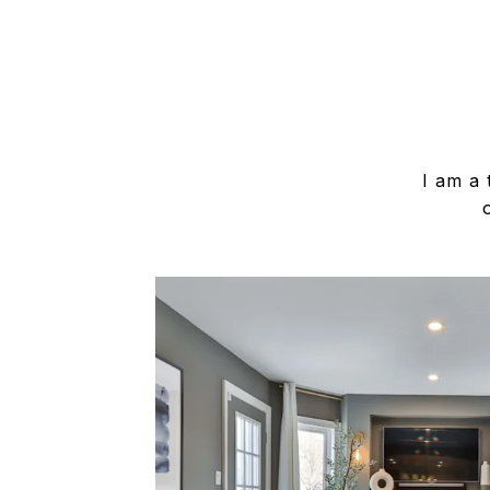
I am a 