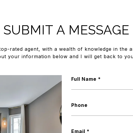
SUBMIT A MESSAGE
top-rated agent, with a wealth of knowledge in the ar
out your information below and I will get back to you
Full Name
Phone
Email