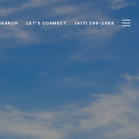
SEARCH
LET'S CONNECT
(417) 299-2988