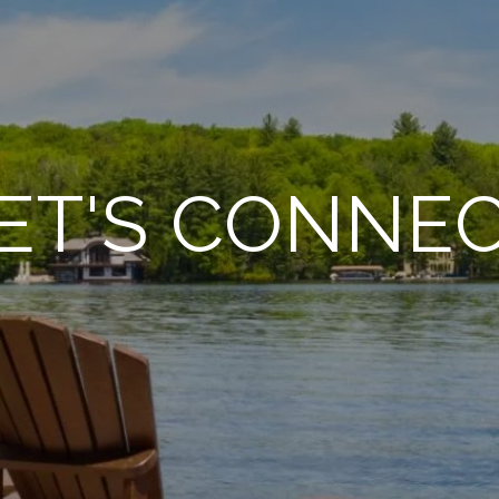
ET'S CONNE