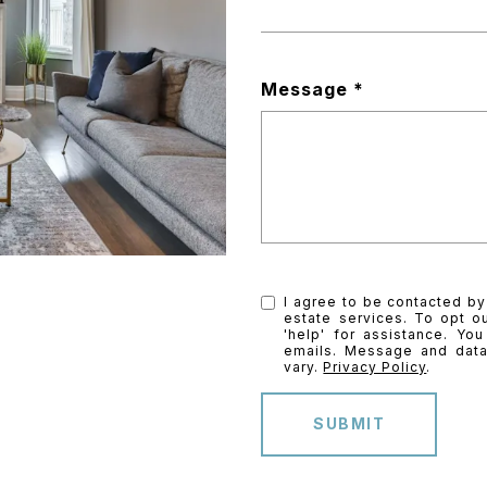
Message
I agree to be contacted by 
estate services. To opt ou
'help' for assistance. You
emails. Message and dat
vary.
Privacy Policy
.
SUBMIT