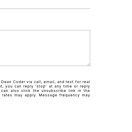
Dean Coder via call, email, and text for real
t, you can reply 'stop' at any time or reply
 can also click the unsubscribe link in the
a rates may apply. Message frequency may