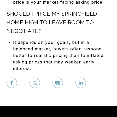
price is your market-facing asking price.
SHOULD I PRICE MY SPRINGFIELD
HOME HIGH TO LEAVE ROOM TO
NEGOTIATE?
It depends on your goals, but in a
balanced market, buyers often respond
better to realistic pricing than to inflated
asking prices that may weaken early
interest.