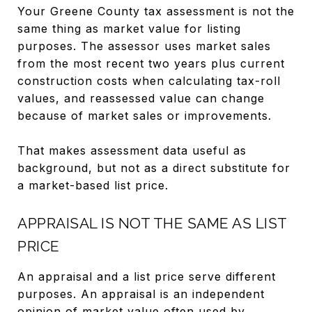
Your Greene County tax assessment is not the
same thing as market value for listing
purposes. The assessor uses market sales
from the most recent two years plus current
construction costs when calculating tax-roll
values, and reassessed value can change
because of market sales or improvements.
That makes assessment data useful as
background, but not as a direct substitute for
a market-based list price.
APPRAISAL IS NOT THE SAME AS LIST
PRICE
An appraisal and a list price serve different
purposes. An appraisal is an independent
opinion of market value often used by