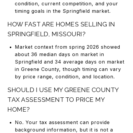
condition, current competition, and your
timing goals in the Springfield market.
HOW FAST ARE HOMES SELLING IN
SPRINGFIELD, MISSOURI?
Market context from spring 2026 showed
about 36 median days on market in
Springfield and 34 average days on market
in Greene County, though timing can vary
by price range, condition, and location.
SHOULD I USE MY GREENE COUNTY
TAX ASSESSMENT TO PRICE MY
HOME?
No. Your tax assessment can provide
background information, but it is not a