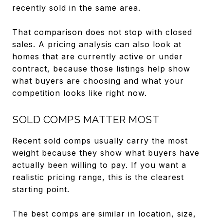
recently sold in the same area.
That comparison does not stop with closed
sales. A pricing analysis can also look at
homes that are currently active or under
contract, because those listings help show
what buyers are choosing and what your
competition looks like right now.
SOLD COMPS MATTER MOST
Recent sold comps usually carry the most
weight because they show what buyers have
actually been willing to pay. If you want a
realistic pricing range, this is the clearest
starting point.
The best comps are similar in location, size,