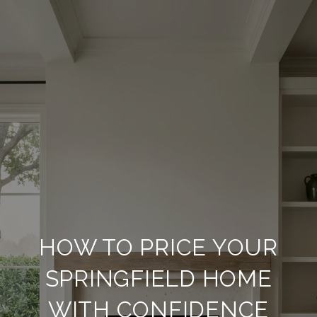
HOW TO PRICE YOUR
SPRINGFIELD HOME
WITH CONFIDENCE