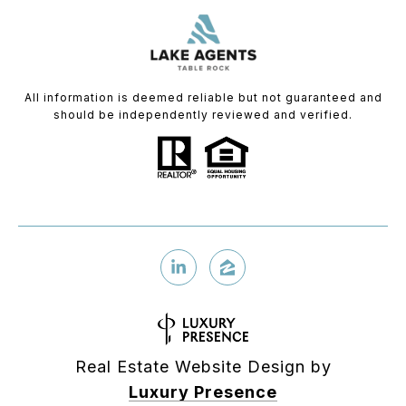
All information is deemed reliable but not guaranteed and
should be independently reviewed and verified.
Real Estate Website Design by
Luxury Presence