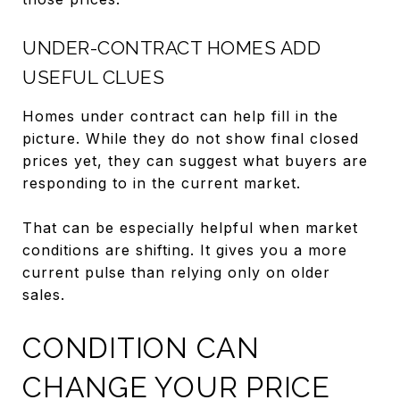
UNDER-CONTRACT HOMES ADD
USEFUL CLUES
Homes under contract can help fill in the
picture. While they do not show final closed
prices yet, they can suggest what buyers are
responding to in the current market.
That can be especially helpful when market
conditions are shifting. It gives you a more
current pulse than relying only on older
sales.
CONDITION CAN
CHANGE YOUR PRICE