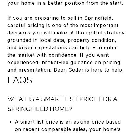
your home in a better position from the start.
If you are preparing to sell in Springfield,
careful pricing is one of the most important
decisions you will make. A thoughtful strategy
grounded in local data, property condition,
and buyer expectations can help you enter
the market with confidence. If you want
experienced, broker-led guidance on pricing
and presentation,
Dean Coder
is here to help.
FAQS
WHAT IS A SMART LIST PRICE FOR A
SPRINGFIELD HOME?
A smart list price is an asking price based
on recent comparable sales, your home’s