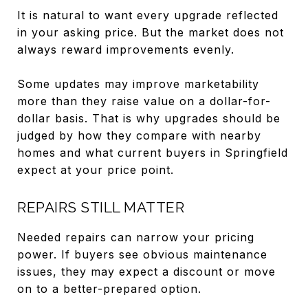
It is natural to want every upgrade reflected
in your asking price. But the market does not
always reward improvements evenly.
Some updates may improve marketability
more than they raise value on a dollar-for-
dollar basis. That is why upgrades should be
judged by how they compare with nearby
homes and what current buyers in Springfield
expect at your price point.
REPAIRS STILL MATTER
Needed repairs can narrow your pricing
power. If buyers see obvious maintenance
issues, they may expect a discount or move
on to a better-prepared option.