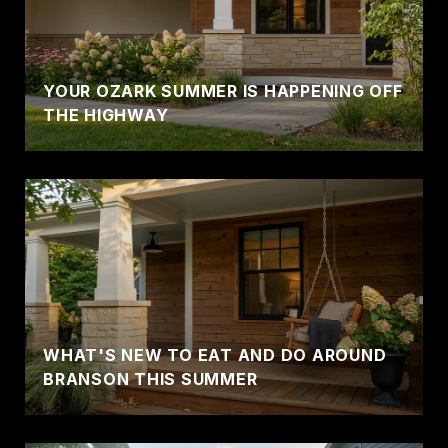
YOUR OZARK SUMMER IS HAPPENING OFF
THE HIGHWAY
WHAT'S NEW TO EAT AND DO AROUND
BRANSON THIS SUMMER