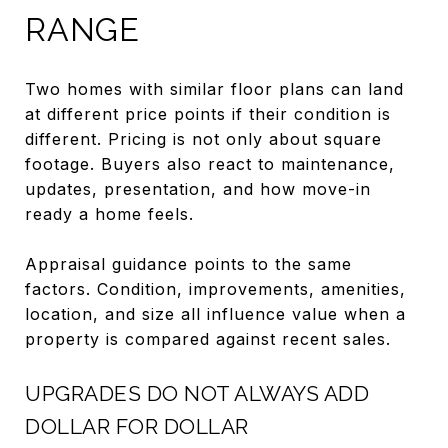
RANGE
Two homes with similar floor plans can land
at different price points if their condition is
different. Pricing is not only about square
footage. Buyers also react to maintenance,
updates, presentation, and how move-in
ready a home feels.
Appraisal guidance points to the same
factors. Condition, improvements, amenities,
location, and size all influence value when a
property is compared against recent sales.
UPGRADES DO NOT ALWAYS ADD
DOLLAR FOR DOLLAR