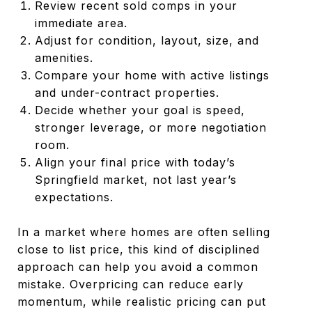
Review recent sold comps in your
immediate area.
Adjust for condition, layout, size, and
amenities.
Compare your home with active listings
and under-contract properties.
Decide whether your goal is speed,
stronger leverage, or more negotiation
room.
Align your final price with today’s
Springfield market, not last year’s
expectations.
In a market where homes are often selling
close to list price, this kind of disciplined
approach can help you avoid a common
mistake. Overpricing can reduce early
momentum, while realistic pricing can put