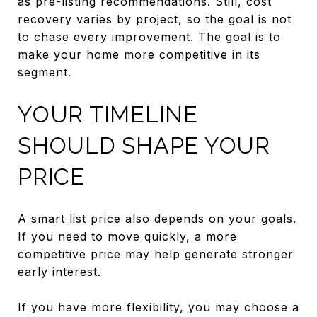
as pre-listing recommendations. Still, cost
recovery varies by project, so the goal is not
to chase every improvement. The goal is to
make your home more competitive in its
segment.
YOUR TIMELINE
SHOULD SHAPE YOUR
PRICE
A smart list price also depends on your goals.
If you need to move quickly, a more
competitive price may help generate stronger
early interest.
If you have more flexibility, you may choose a