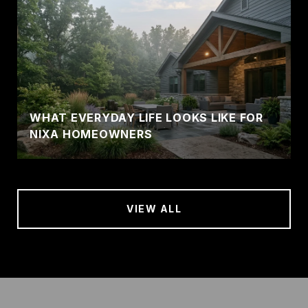
WHAT EVERYDAY LIFE LOOKS LIKE FOR
NIXA HOMEOWNERS
VIEW ALL