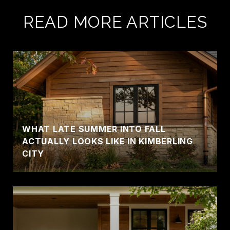
READ MORE ARTICLES
WHAT LATE SUMMER INTO FALL
ACTUALLY LOOKS LIKE IN KIMBERLING
CITY