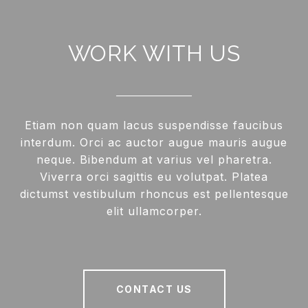
WORK WITH US
Etiam non quam lacus suspendisse faucibus
interdum. Orci ac auctor augue mauris augue
neque. Bibendum at varius vel pharetra.
Viverra orci sagittis eu volutpat. Platea
dictumst vestibulum rhoncus est pellentesque
elit ullamcorper.
CONTACT US