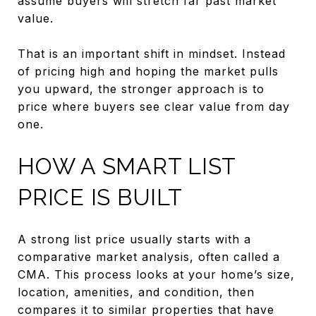
assume buyers will stretch far past market
value.
That is an important shift in mindset. Instead
of pricing high and hoping the market pulls
you upward, the stronger approach is to
price where buyers see clear value from day
one.
HOW A SMART LIST
PRICE IS BUILT
A strong list price usually starts with a
comparative market analysis, often called a
CMA. This process looks at your home’s size,
location, amenities, and condition, then
compares it to similar properties that have