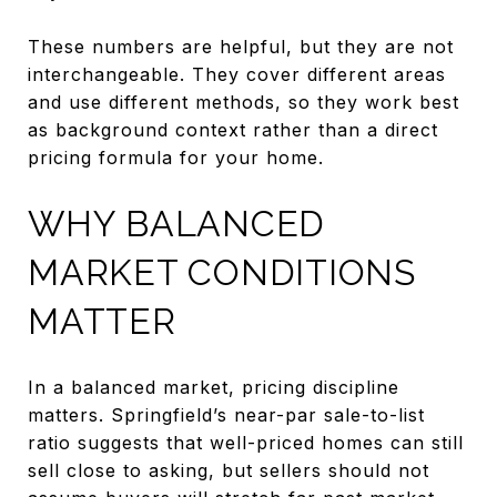
These numbers are helpful, but they are not
interchangeable. They cover different areas
and use different methods, so they work best
as background context rather than a direct
pricing formula for your home.
WHY BALANCED
MARKET CONDITIONS
MATTER
In a balanced market, pricing discipline
matters. Springfield’s near-par sale-to-list
ratio suggests that well-priced homes can still
sell close to asking, but sellers should not