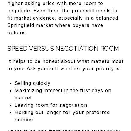
higher asking price with more room to
negotiate. Even then, the price still needs to
fit market evidence, especially in a balanced
Springfield market where buyers have
options.
SPEED VERSUS NEGOTIATION ROOM
It helps to be honest about what matters most
to you. Ask yourself whether your priority is:
Selling quickly
Maximizing interest in the first days on
market
Leaving room for negotiation
Holding out longer for your preferred
number