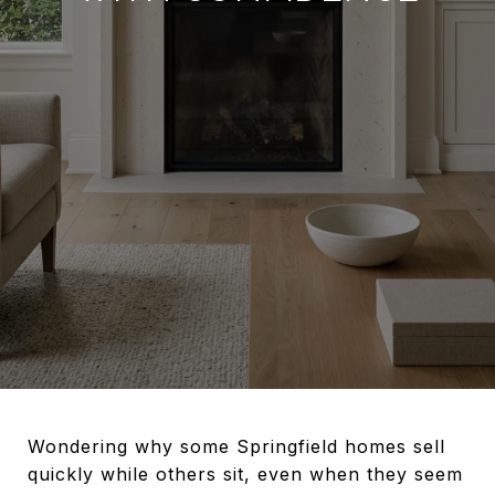
Wondering why some Springfield homes sell
quickly while others sit, even when they seem