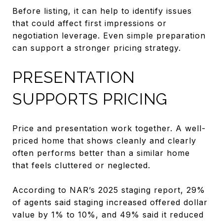
Before listing, it can help to identify issues
that could affect first impressions or
negotiation leverage. Even simple preparation
can support a stronger pricing strategy.
PRESENTATION
SUPPORTS PRICING
Price and presentation work together. A well-
priced home that shows cleanly and clearly
often performs better than a similar home
that feels cluttered or neglected.
According to NAR’s 2025 staging report, 29%
of agents said staging increased offered dollar
value by 1% to 10%, and 49% said it reduced