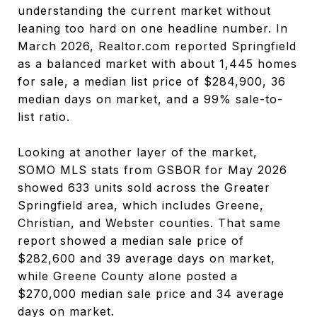
understanding the current market without
leaning too hard on one headline number. In
March 2026, Realtor.com reported Springfield
as a balanced market with about 1,445 homes
for sale, a median list price of $284,900, 36
median days on market, and a 99% sale-to-
list ratio.
Looking at another layer of the market,
SOMO MLS stats from GSBOR for May 2026
showed 633 units sold across the Greater
Springfield area, which includes Greene,
Christian, and Webster counties. That same
report showed a median sale price of
$282,600 and 39 average days on market,
while Greene County alone posted a
$270,000 median sale price and 34 average
days on market.