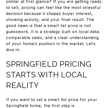
similar at first glance? If you are getting ready
to sell, pricing can feel like the most stressful
decision because it shapes buyer interest,
showing activity, and your final result. The
good news is that a smart list price is not
guesswork. It is a strategy built on local data,
comparable sales, and a clear understanding
of your home’s position in the market. Let’s
dive in.
SPRINGFIELD PRICING
STARTS WITH LOCAL
REALITY
If you want to set a smart list price for your
Springfield home, the first step is