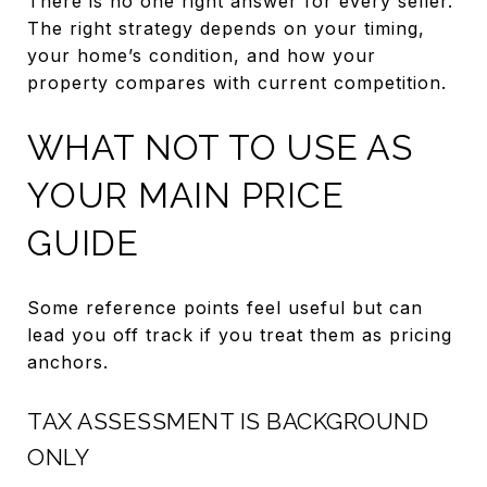
There is no one right answer for every seller.
The right strategy depends on your timing,
your home’s condition, and how your
property compares with current competition.
WHAT NOT TO USE AS
YOUR MAIN PRICE
GUIDE
Some reference points feel useful but can
lead you off track if you treat them as pricing
anchors.
TAX ASSESSMENT IS BACKGROUND
ONLY