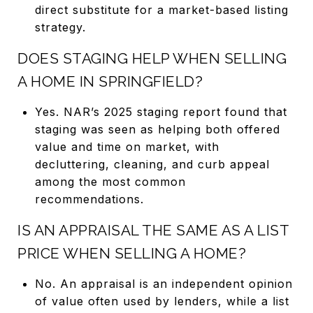
direct substitute for a market-based listing
strategy.
DOES STAGING HELP WHEN SELLING
A HOME IN SPRINGFIELD?
Yes. NAR’s 2025 staging report found that
staging was seen as helping both offered
value and time on market, with
decluttering, cleaning, and curb appeal
among the most common
recommendations.
IS AN APPRAISAL THE SAME AS A LIST
PRICE WHEN SELLING A HOME?
No. An appraisal is an independent opinion
of value often used by lenders, while a list