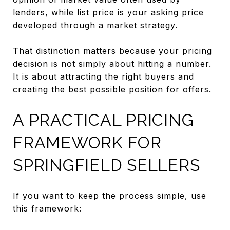
lenders, while list price is your asking price
developed through a market strategy.
That distinction matters because your pricing
decision is not simply about hitting a number.
It is about attracting the right buyers and
creating the best possible position for offers.
A PRACTICAL PRICING
FRAMEWORK FOR
SPRINGFIELD SELLERS
If you want to keep the process simple, use
this framework: