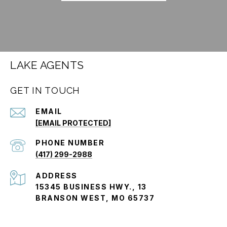
LAKE AGENTS
GET IN TOUCH
EMAIL
[EMAIL PROTECTED]
PHONE NUMBER
(417) 299-2988
ADDRESS
15345 BUSINESS HWY., 13
BRANSON WEST, MO 65737