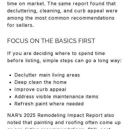
time on market. The same report found that
decluttering, cleaning, and curb appeal were
among the most common recommendations
for sellers.
FOCUS ON THE BASICS FIRST
If you are deciding where to spend time
before listing, simple steps can go a long way:
Declutter main living areas
Deep clean the home
Improve curb appeal
Address visible maintenance items
Refresh paint where needed
NAR’s 2025 Remodeling Impact Report also
noted that painting and roofing often come up