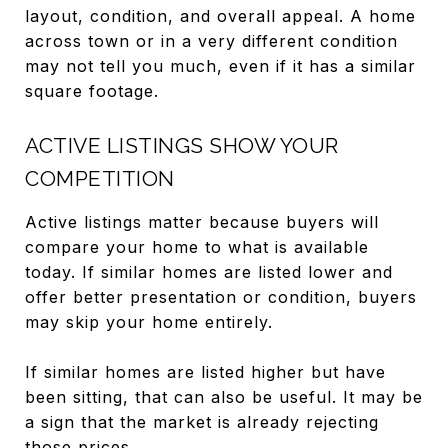
layout, condition, and overall appeal. A home
across town or in a very different condition
may not tell you much, even if it has a similar
square footage.
ACTIVE LISTINGS SHOW YOUR
COMPETITION
Active listings matter because buyers will
compare your home to what is available
today. If similar homes are listed lower and
offer better presentation or condition, buyers
may skip your home entirely.
If similar homes are listed higher but have
been sitting, that can also be useful. It may be
a sign that the market is already rejecting
those prices.