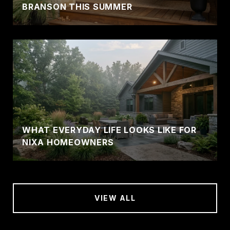
BRANSON THIS SUMMER
WHAT EVERYDAY LIFE LOOKS LIKE FOR
NIXA HOMEOWNERS
VIEW ALL