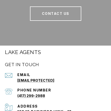
CONTACT US
LAKE AGENTS
GET IN TOUCH
EMAIL
[EMAIL PROTECTED]
PHONE NUMBER
(417) 299-2988
ADDRESS