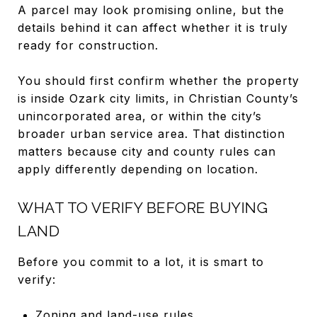
A parcel may look promising online, but the
details behind it can affect whether it is truly
ready for construction.
You should first confirm whether the property
is inside Ozark city limits, in Christian County’s
unincorporated area, or within the city’s
broader urban service area. That distinction
matters because city and county rules can
apply differently depending on location.
WHAT TO VERIFY BEFORE BUYING
LAND
Before you commit to a lot, it is smart to
verify:
Zoning and land-use rules