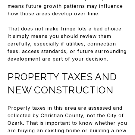
means future growth patterns may influence
how those areas develop over time.
That does not make fringe lots a bad choice.
It simply means you should review them
carefully, especially if utilities, connection
fees, access standards, or future surrounding
development are part of your decision.
PROPERTY TAXES AND
NEW CONSTRUCTION
Property taxes in this area are assessed and
collected by Christian County, not the City of
Ozark. That is important to know whether you
are buying an existing home or building a new