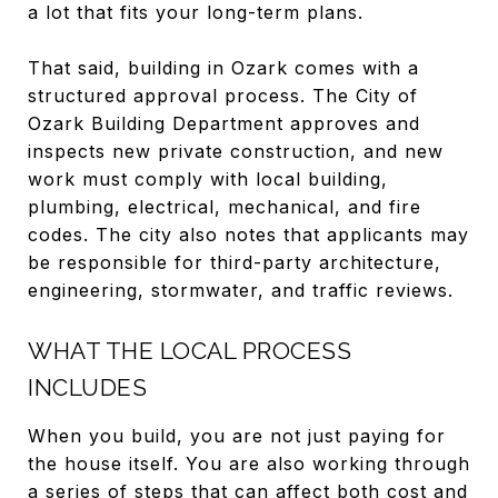
a lot that fits your long-term plans.
That said, building in Ozark comes with a
structured approval process. The City of
Ozark Building Department approves and
inspects new private construction, and new
work must comply with local building,
plumbing, electrical, mechanical, and fire
codes. The city also notes that applicants may
be responsible for third-party architecture,
engineering, stormwater, and traffic reviews.
WHAT THE LOCAL PROCESS
INCLUDES
When you build, you are not just paying for
the house itself. You are also working through
a series of steps that can affect both cost and