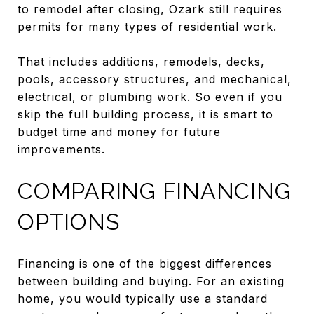
to remodel after closing, Ozark still requires
permits for many types of residential work.
That includes additions, remodels, decks,
pools, accessory structures, and mechanical,
electrical, or plumbing work. So even if you
skip the full building process, it is smart to
budget time and money for future
improvements.
COMPARING FINANCING
OPTIONS
Financing is one of the biggest differences
between building and buying. For an existing
home, you would typically use a standard