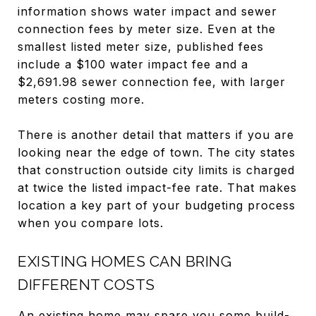
information shows water impact and sewer
connection fees by meter size. Even at the
smallest listed meter size, published fees
include a $100 water impact fee and a
$2,691.98 sewer connection fee, with larger
meters costing more.
There is another detail that matters if you are
looking near the edge of town. The city states
that construction outside city limits is charged
at twice the listed impact-fee rate. That makes
location a key part of your budgeting process
when you compare lots.
EXISTING HOMES CAN BRING
DIFFERENT COSTS
An existing home may spare you some build-