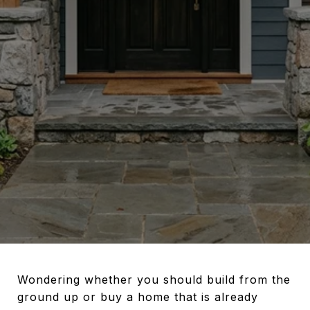
Wondering whether you should build from the
ground up or buy a home that is already