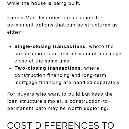
while the house is being built.
Fannie Mae describes construction-to-
permanent options that can be structured as
either:
Single-closing transactions
, where the
construction loan and permanent mortgage
close at the same time
Two-closing transactions
, where
construction financing and long-term
mortgage financing are handled separately
For buyers who want to build but keep the
loan structure simpler, a construction-to-
permanent path may be worth exploring.
COST DIFFERENCES TO