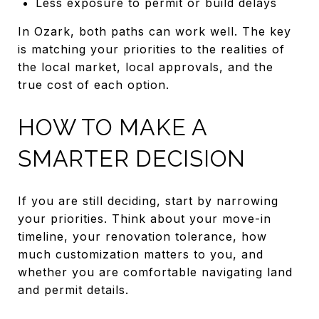
Less exposure to permit or build delays
In Ozark, both paths can work well. The key
is matching your priorities to the realities of
the local market, local approvals, and the
true cost of each option.
HOW TO MAKE A
SMARTER DECISION
If you are still deciding, start by narrowing
your priorities. Think about your move-in
timeline, your renovation tolerance, how
much customization matters to you, and
whether you are comfortable navigating land
and permit details.