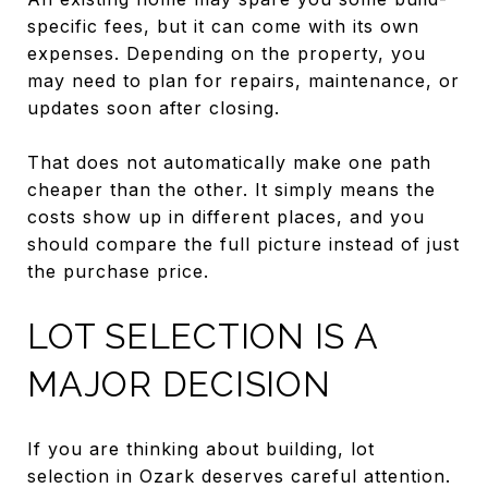
specific fees, but it can come with its own
expenses. Depending on the property, you
may need to plan for repairs, maintenance, or
updates soon after closing.
That does not automatically make one path
cheaper than the other. It simply means the
costs show up in different places, and you
should compare the full picture instead of just
the purchase price.
LOT SELECTION IS A
MAJOR DECISION
If you are thinking about building, lot
selection in Ozark deserves careful attention.