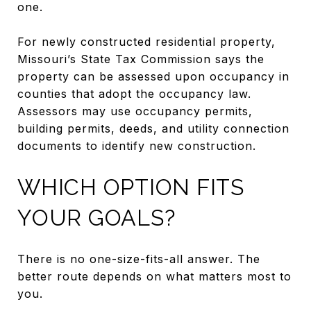
one.
For newly constructed residential property,
Missouri’s State Tax Commission says the
property can be assessed upon occupancy in
counties that adopt the occupancy law.
Assessors may use occupancy permits,
building permits, deeds, and utility connection
documents to identify new construction.
WHICH OPTION FITS
YOUR GOALS?
There is no one-size-fits-all answer. The
better route depends on what matters most to
you.