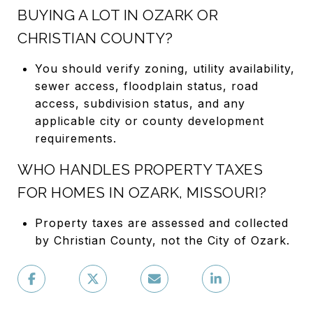
BUYING A LOT IN OZARK OR
CHRISTIAN COUNTY?
You should verify zoning, utility availability,
sewer access, floodplain status, road
access, subdivision status, and any
applicable city or county development
requirements.
WHO HANDLES PROPERTY TAXES
FOR HOMES IN OZARK, MISSOURI?
Property taxes are assessed and collected
by Christian County, not the City of Ozark.