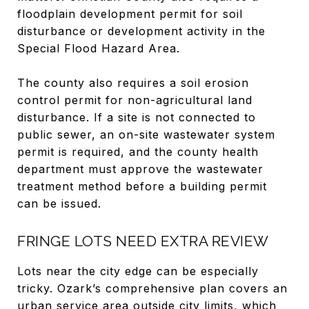
floodplain development permit for soil
disturbance or development activity in the
Special Flood Hazard Area.
The county also requires a soil erosion
control permit for non-agricultural land
disturbance. If a site is not connected to
public sewer, an on-site wastewater system
permit is required, and the county health
department must approve the wastewater
treatment method before a building permit
can be issued.
FRINGE LOTS NEED EXTRA REVIEW
Lots near the city edge can be especially
tricky. Ozark’s comprehensive plan covers an
urban service area outside city limits, which