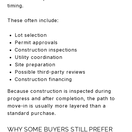
timing.
These often include:
Lot selection
Permit approvals
Construction inspections
Utility coordination
Site preparation
Possible third-party reviews
Construction financing
Because construction is inspected during
progress and after completion, the path to
move-in is usually more layered than a
standard purchase.
WHY SOME BUYERS STILL PREFER