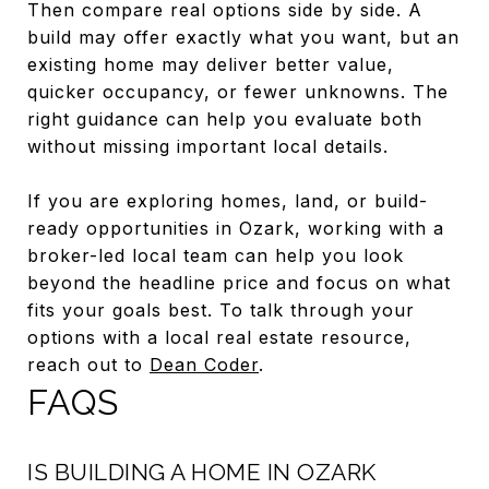
Then compare real options side by side. A
build may offer exactly what you want, but an
existing home may deliver better value,
quicker occupancy, or fewer unknowns. The
right guidance can help you evaluate both
without missing important local details.
If you are exploring homes, land, or build-
ready opportunities in Ozark, working with a
broker-led local team can help you look
beyond the headline price and focus on what
fits your goals best. To talk through your
options with a local real estate resource,
reach out to
Dean Coder
.
FAQS
IS BUILDING A HOME IN OZARK