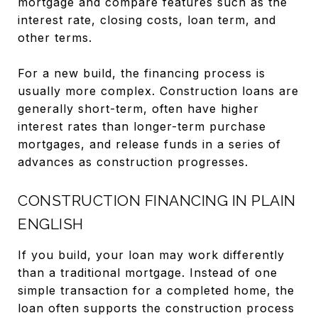
mortgage and compare features such as the
interest rate, closing costs, loan term, and
other terms.
For a new build, the financing process is
usually more complex. Construction loans are
generally short-term, often have higher
interest rates than longer-term purchase
mortgages, and release funds in a series of
advances as construction progresses.
CONSTRUCTION FINANCING IN PLAIN
ENGLISH
If you build, your loan may work differently
than a traditional mortgage. Instead of one
simple transaction for a completed home, the
loan often supports the construction process