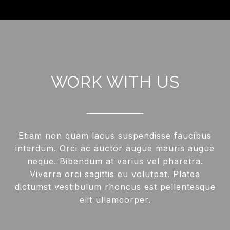
WORK WITH US
Etiam non quam lacus suspendisse faucibus
interdum. Orci ac auctor augue mauris augue
neque. Bibendum at varius vel pharetra.
Viverra orci sagittis eu volutpat. Platea
dictumst vestibulum rhoncus est pellentesque
elit ullamcorper.