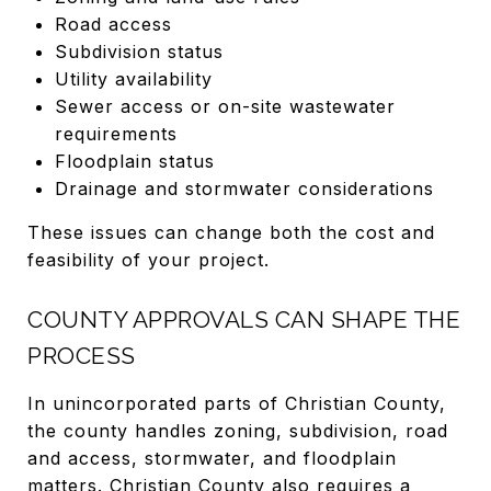
Road access
Subdivision status
Utility availability
Sewer access or on-site wastewater
requirements
Floodplain status
Drainage and stormwater considerations
These issues can change both the cost and
feasibility of your project.
COUNTY APPROVALS CAN SHAPE THE
PROCESS
In unincorporated parts of Christian County,
the county handles zoning, subdivision, road
and access, stormwater, and floodplain
matters. Christian County also requires a