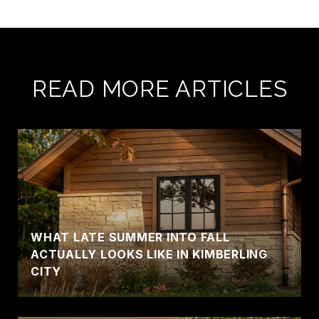
READ MORE ARTICLES
WHAT LATE SUMMER INTO FALL
ACTUALLY LOOKS LIKE IN KIMBERLING
CITY