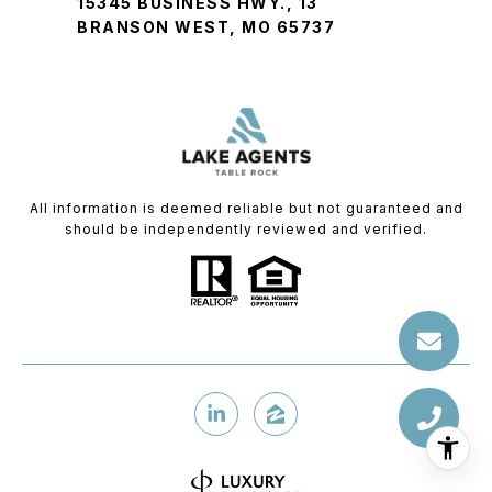
15345 BUSINESS HWY., 13
BRANSON WEST, MO 65737
All information is deemed reliable but not guaranteed and
should be independently reviewed and verified.