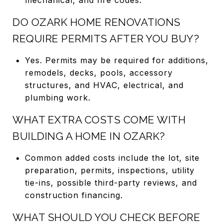
DO OZARK HOME RENOVATIONS
REQUIRE PERMITS AFTER YOU BUY?
Yes. Permits may be required for additions,
remodels, decks, pools, accessory
structures, and HVAC, electrical, and
plumbing work.
WHAT EXTRA COSTS COME WITH
BUILDING A HOME IN OZARK?
Common added costs include the lot, site
preparation, permits, inspections, utility
tie-ins, possible third-party reviews, and
construction financing.
WHAT SHOULD YOU CHECK BEFORE