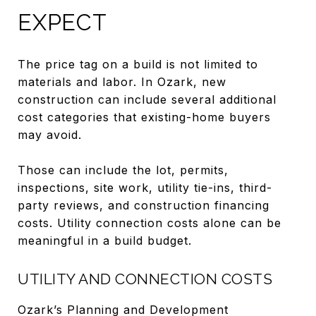
EXPECT
The price tag on a build is not limited to
materials and labor. In Ozark, new
construction can include several additional
cost categories that existing-home buyers
may avoid.
Those can include the lot, permits,
inspections, site work, utility tie-ins, third-
party reviews, and construction financing
costs. Utility connection costs alone can be
meaningful in a build budget.
UTILITY AND CONNECTION COSTS
Ozark’s Planning and Development