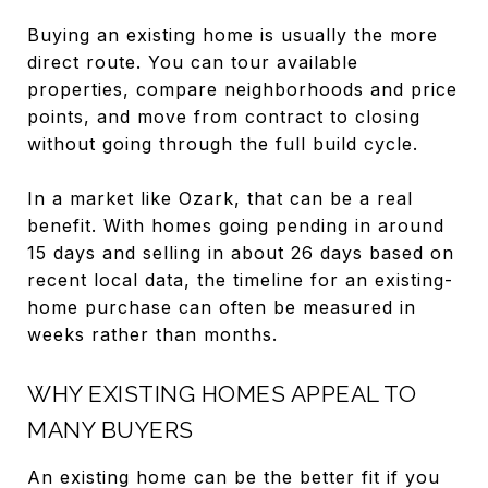
Buying an existing home is usually the more
direct route. You can tour available
properties, compare neighborhoods and price
points, and move from contract to closing
without going through the full build cycle.
In a market like Ozark, that can be a real
benefit. With homes going pending in around
15 days and selling in about 26 days based on
recent local data, the timeline for an existing-
home purchase can often be measured in
weeks rather than months.
WHY EXISTING HOMES APPEAL TO
MANY BUYERS
An existing home can be the better fit if you