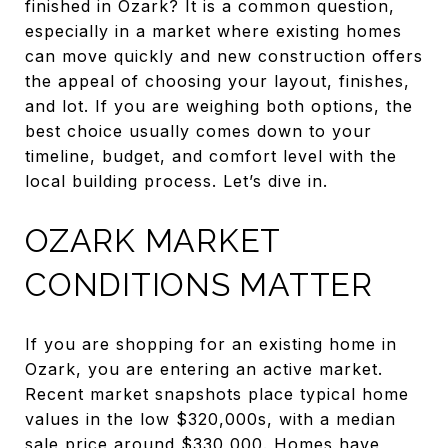
finished in Ozark? It is a common question,
especially in a market where existing homes
can move quickly and new construction offers
the appeal of choosing your layout, finishes,
and lot. If you are weighing both options, the
best choice usually comes down to your
timeline, budget, and comfort level with the
local building process. Let’s dive in.
OZARK MARKET
CONDITIONS MATTER
If you are shopping for an existing home in
Ozark, you are entering an active market.
Recent market snapshots place typical home
values in the low $320,000s, with a median
sale price around $330,000. Homes have