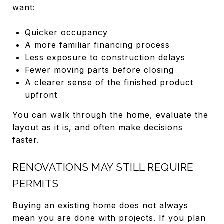
want:
Quicker occupancy
A more familiar financing process
Less exposure to construction delays
Fewer moving parts before closing
A clearer sense of the finished product
upfront
You can walk through the home, evaluate the
layout as it is, and often make decisions
faster.
RENOVATIONS MAY STILL REQUIRE
PERMITS
Buying an existing home does not always
mean you are done with projects. If you plan