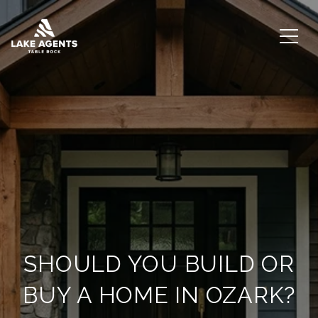
SHOULD YOU BUILD OR
BUY A HOME IN OZARK?