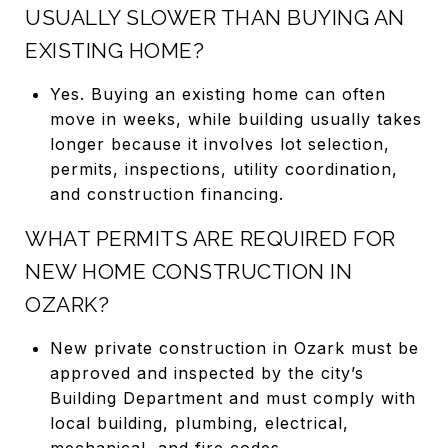
USUALLY SLOWER THAN BUYING AN
EXISTING HOME?
Yes. Buying an existing home can often
move in weeks, while building usually takes
longer because it involves lot selection,
permits, inspections, utility coordination,
and construction financing.
WHAT PERMITS ARE REQUIRED FOR
NEW HOME CONSTRUCTION IN
OZARK?
New private construction in Ozark must be
approved and inspected by the city’s
Building Department and must comply with
local building, plumbing, electrical,
mechanical, and fire codes.