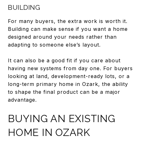
BUILDING
For many buyers, the extra work is worth it.
Building can make sense if you want a home
designed around your needs rather than
adapting to someone else’s layout.
It can also be a good fit if you care about
having new systems from day one. For buyers
looking at land, development-ready lots, or a
long-term primary home in Ozark, the ability
to shape the final product can be a major
advantage.
BUYING AN EXISTING
HOME IN OZARK