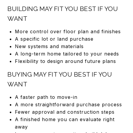
BUILDING MAY FIT YOU BEST IF YOU
WANT
More control over floor plan and finishes
A specific lot or land purchase
New systems and materials
A long-term home tailored to your needs
Flexibility to design around future plans
BUYING MAY FIT YOU BEST IF YOU
WANT
A faster path to move-in
A more straightforward purchase process
Fewer approval and construction steps
A finished home you can evaluate right
away