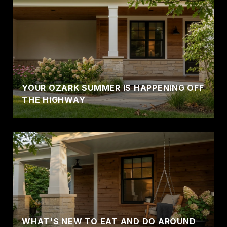
YOUR OZARK SUMMER IS HAPPENING OFF
THE HIGHWAY
WHAT'S NEW TO EAT AND DO AROUND