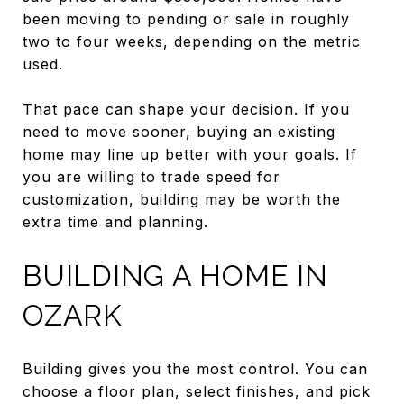
been moving to pending or sale in roughly
two to four weeks, depending on the metric
used.
That pace can shape your decision. If you
need to move sooner, buying an existing
home may line up better with your goals. If
you are willing to trade speed for
customization, building may be worth the
extra time and planning.
BUILDING A HOME IN
OZARK
Building gives you the most control. You can
choose a floor plan, select finishes, and pick