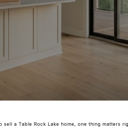
to sell a Table Rock Lake home, one thing matters ri