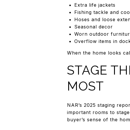
Extra life jackets
Fishing tackle and coo
Hoses and loose exte
Seasonal decor
Worn outdoor furnitur
Overflow items in doc
When the home looks calm
STAGE TH
MOST
NAR’s 2025 staging repor
important rooms to stage,
buyer’s sense of the hom