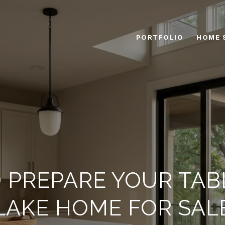
PORTFOLIO
HOME 
 PREPARE YOUR TAB
LAKE HOME FOR SAL