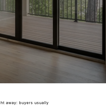
ght away: buyers usually