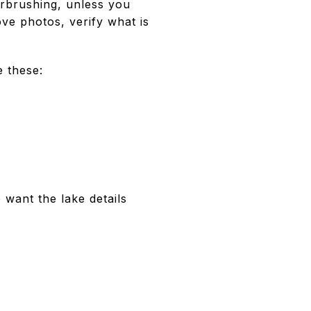
rbrushing, unless you
ove photos, verify what is
e these:
want the lake details