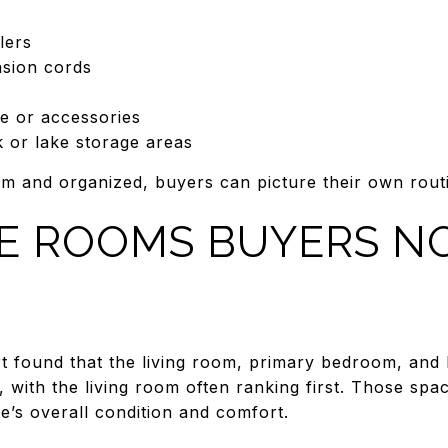
lers
nsion cords
e or accessories
k or lake storage areas
 and organized, buyers can picture their own routi
E ROOMS BUYERS N
t found that the living room, primary bedroom, and 
 with the living room often ranking first. Those spa
e’s overall condition and comfort.