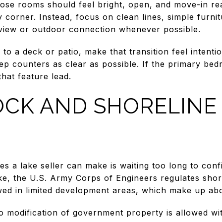
ose rooms should feel bright, open, and move-in re
y corner. Instead, focus on clean lines, simple furni
 view or outdoor connection whenever possible.
to a deck or patio, make that transition feel intentio
ep counters as clear as possible. If the primary bed
that feature lead.
CK AND SHORELINE 
es a lake seller can make is waiting too long to con
ake, the U.S. Army Corps of Engineers regulates sho
wed in limited development areas, which make up abo
o modification of government property is allowed wi