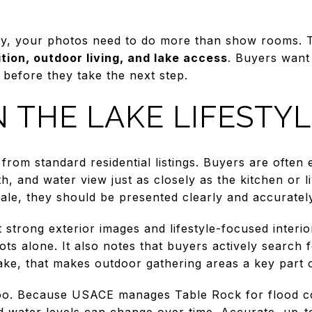
ty, your photos need to do more than show rooms. T
ition, outdoor living, and lake access
. Buyers want
 before they take the next step.
 THE LAKE LIFESTY
from standard residential listings. Buyers are often 
th, and water view just as closely as the kitchen or l
sale, they should be presented clearly and accuratel
strong exterior images and lifestyle-focused interi
ts alone. It also notes that buyers actively search 
e, that makes outdoor gathering areas a key part of 
too. Because USACE manages Table Rock for flood c
 water levels can change over time. Accurate, up-t