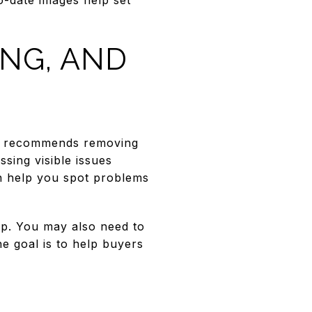
ING, AND
AR recommends removing
ssing visible issues
can help you spot problems
up. You may also need to
e goal is to help buyers