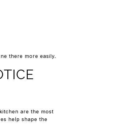
ne there more easily.
OTICE
kitchen are the most
ces help shape the