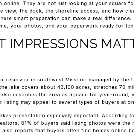
on online. They are not just looking at your square 
e view, the dock, the shoreline access, and how cle
here smart preparation can make a real difference. I
me, your photos, and your paperwork ready for today
T IMPRESSIONS MAT
or reservoir in southwest Missouri managed by the 
he lake covers about 43,100 acres, stretches 79 mil
t also describes the area as a place for year-round, 
listing may appeal to several types of buyers at on
kes presentation especially important. According t
ealtors, 81% of buyers said listing photos were the 
also reports that buyers often find homes online b