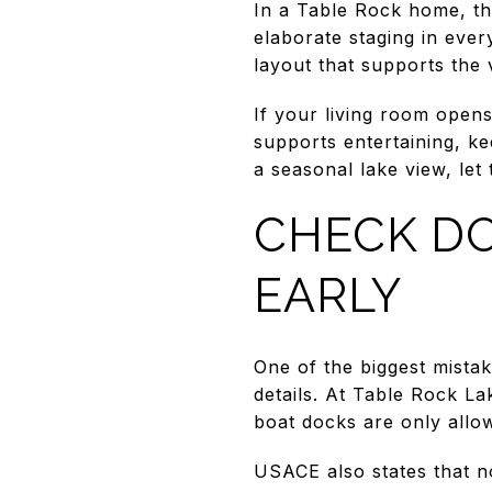
In a Table Rock home, th
elaborate staging in ever
layout that supports the
If your living room opens 
supports entertaining, ke
a seasonal lake view, let 
CHECK DO
EARLY
One of the biggest mistak
details. At Table Rock L
boat docks are only allo
USACE also states that n