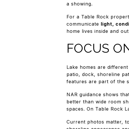
a showing.
For a Table Rock proper
communicate
light, cond
home lives inside and out
FOCUS ON
Lake homes are different 
patio, dock, shoreline pa
features are part of the 
NAR guidance shows that 
better than wide room sho
spaces. On Table Rock Lak
Current photos matter, 
shoreline appearance and