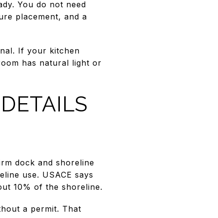
ady. You do not need
ture placement, and a
nal. If your kitchen
room has natural light or
DETAILS
firm dock and shoreline
reline use. USACE says
ut 10% of the shoreline.
thout a permit. That