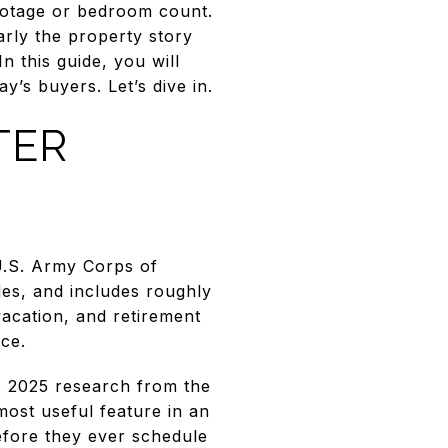
footage or bedroom count.
arly the property story
n this guide, you will
’s buyers. Let’s dive in.
TER
U.S. Army Corps of
es, and includes roughly
vacation, and retirement
ce.
o 2025 research from the
most useful feature in an
efore they ever schedule