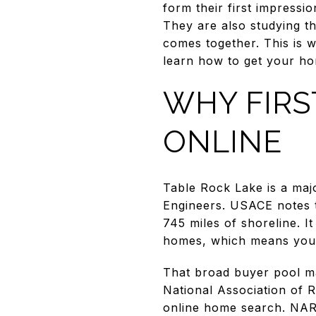
form their first impressi
They are also studying th
comes together. This is w
learn how to get your ho
WHY FIRS
ONLINE
Table Rock Lake is a maj
Engineers. USACE notes t
745 miles of shoreline. I
homes, which means your 
That broad buyer pool ma
National Association of R
online home search. NAR 