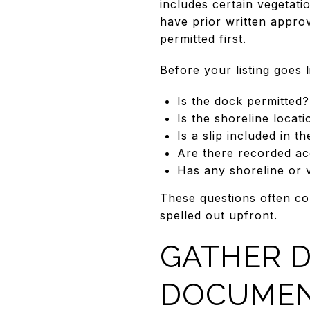
includes certain vegetat
have prior written approv
permitted first.
Before your listing goes 
Is the dock permitted?
Is the shoreline locati
Is a slip included in th
Are there recorded ac
Has any shoreline or 
These questions often co
spelled out upfront.
GATHER 
DOCUME