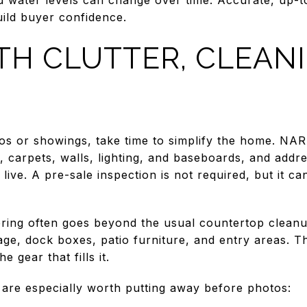
uild buyer confidence.
TH CLUTTER, CLEAN
tos or showings, take time to simplify the home. N
, carpets, walls, lighting, and baseboards, and addre
live. A pre-sale inspection is not required, but it 
ering often goes beyond the usual countertop clean
ge, dock boxes, patio furniture, and entry areas. Th
e gear that fills it.
 are especially worth putting away before photos: