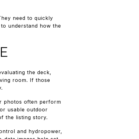
hey need to quickly
 to understand how the
LE
evaluating the deck,
iving room. If those
y.
or photos often perform
for usable outdoor
the listing story.
ontrol and hydropower,
o-date images help set