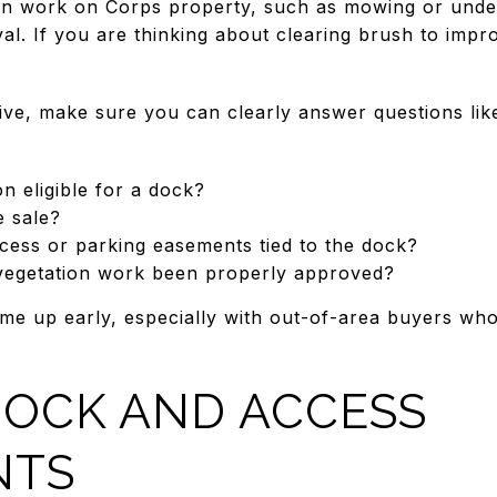
ion work on Corps property, such as mowing or unde
al. If you are thinking about clearing brush to impr
live, make sure you can clearly answer questions lik
on eligible for a dock?
e sale?
cess or parking easements tied to the dock?
vegetation work been properly approved?
me up early, especially with out-of-area buyers who 
DOCK AND ACCESS
NTS