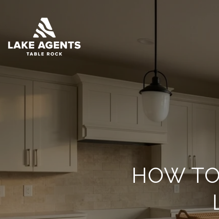
HOW TO