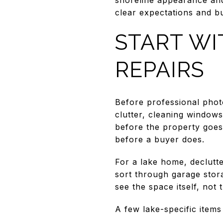
clear expectations and b
START WI
REPAIRS
Before professional pho
clutter, cleaning windows
before the property goes 
before a buyer does.
For a lake home, declutt
sort through garage stora
see the space itself, not th
A few lake-specific items