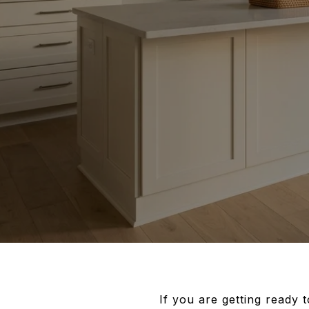
If you are getting ready 