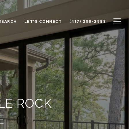
SEARCH
LET'S CONNECT
(417) 299-2988
LE ROCK
E