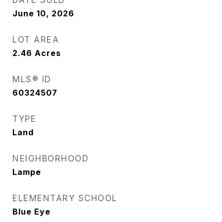
DATE SOLD
June 10, 2026
LOT AREA
2.46
Acres
MLS® ID
60324507
TYPE
Land
NEIGHBORHOOD
Lampe
ELEMENTARY SCHOOL
Blue Eye