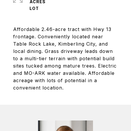
ACRES
Affordable 2.46-acre tract with Hwy 13
frontage. Conveniently located near
Table Rock Lake, Kimberling City, and
local dining. Grass driveway leads down
to a multi-tier terrain with potential build
sites tucked among mature trees. Electric
and MO-ARK water available. Affordable
acreage with lots of potential in a
convenient location.