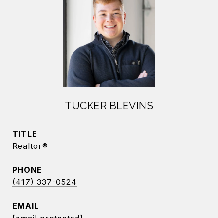
TUCKER BLEVINS
TITLE
Realtor®
PHONE
(417) 337-0524
EMAIL