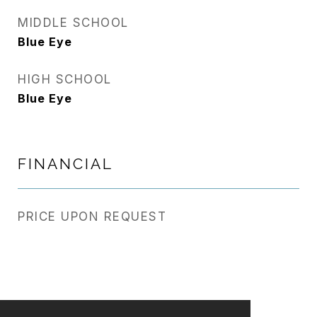
MIDDLE SCHOOL
Blue Eye
HIGH SCHOOL
Blue Eye
FINANCIAL
PRICE UPON REQUEST