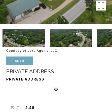
Courtesy of Lake Agents, LLC
SOLD
PRIVATE ADDRESS
PRIVATE ADDRESS
2.46