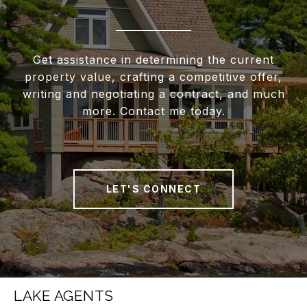
Get assistance in determining the current
property value, crafting a competitive offer,
writing and negotiating a contract, and much
more. Contact me today.
LET'S CONNECT
LAKE AGENTS