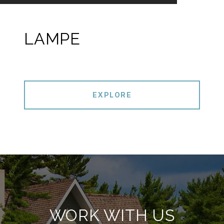
LAMPE
EXPLORE
WORK WITH US