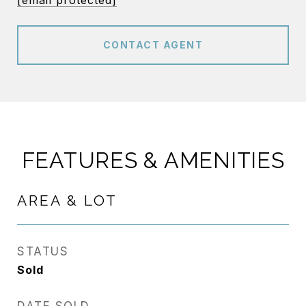
[email protected]
CONTACT AGENT
FEATURES & AMENITIES
AREA & LOT
STATUS
Sold