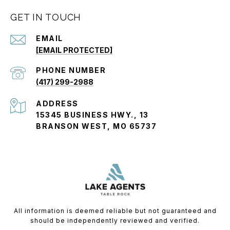
GET IN TOUCH
EMAIL
[EMAIL PROTECTED]
PHONE NUMBER
(417) 299-2988
ADDRESS
15345 BUSINESS HWY., 13
BRANSON WEST, MO 65737
All information is deemed reliable but not guaranteed and
should be independently reviewed and verified.