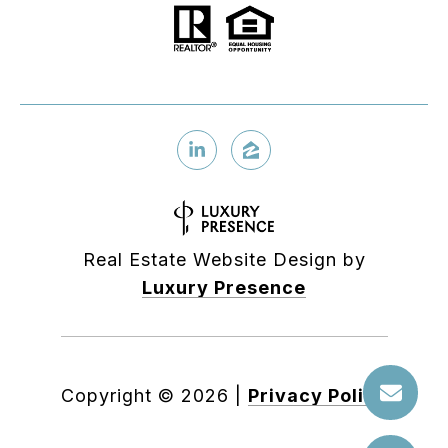
Real Estate Website Design by
Luxury Presence
Copyright ©
2026
|
Privacy Policy