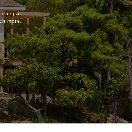
afting a
uch more.