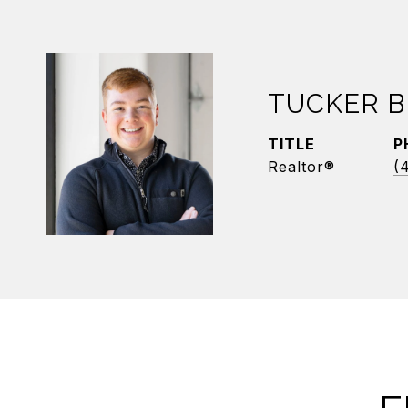
TUCKER B
TITLE
P
Realtor®
(