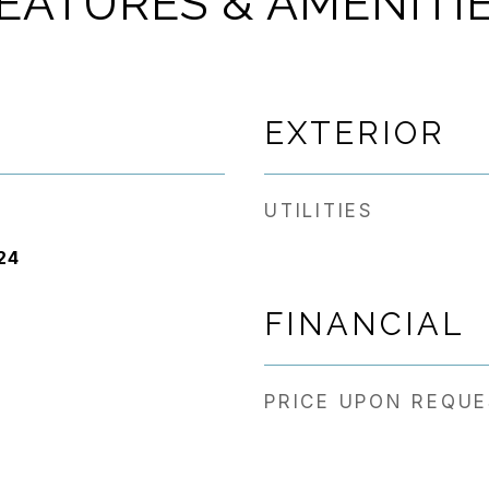
EATURES & AMENITI
EXTERIOR
UTILITIES
24
FINANCIAL
PRICE UPON REQU