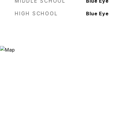
MIDDLE SCHOOL
Blue Eye
HIGH SCHOOL
Blue Eye