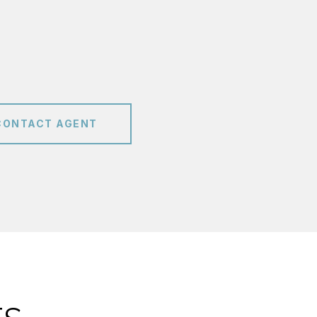
CONTACT AGENT