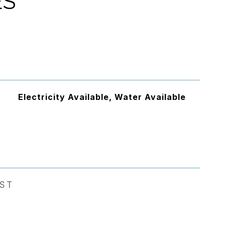
ES
Electricity Available, Water Available
EST