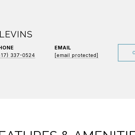
LEVINS
HONE
EMAIL
417) 337-0524
[email protected]