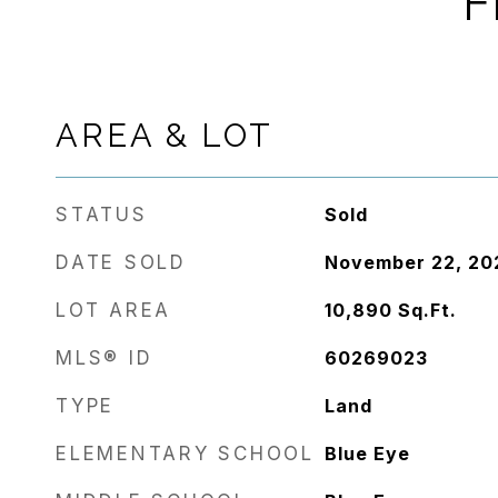
F
AREA & LOT
STATUS
Sold
DATE SOLD
November 22, 20
LOT AREA
10,890
Sq.Ft.
MLS® ID
60269023
TYPE
Land
ELEMENTARY SCHOOL
Blue Eye