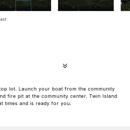
tact:
lltop lot. Launch your boat from the community
nd fire pit at the community center. Twin Island
at times and is ready for you.