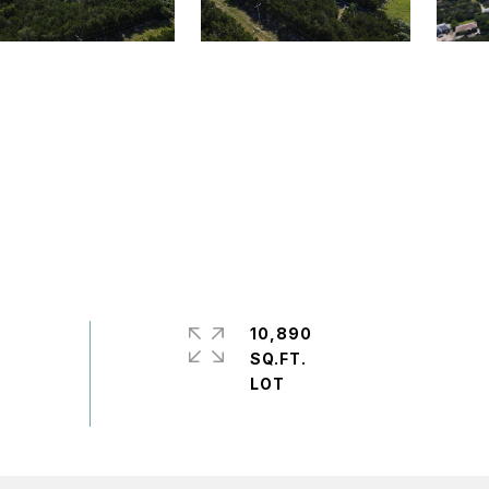
10,890
SQ.FT.