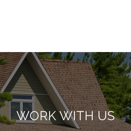
WORK WITH US