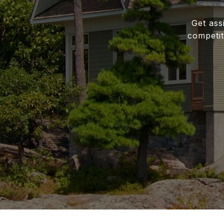
Get ass
competit