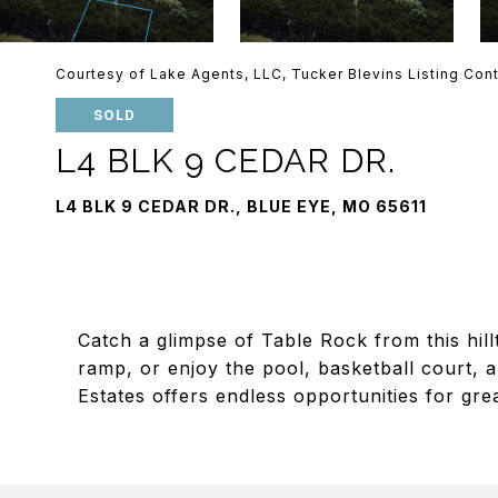
Courtesy of Lake Agents, LLC, Tucker Blevins Listing Con
SOLD
L4 BLK 9 CEDAR DR.
L4 BLK 9 CEDAR DR., BLUE EYE, MO 65611
Catch a glimpse of Table Rock from this hi
ramp, or enjoy the pool, basketball court, a
Estates offers endless opportunities for gre