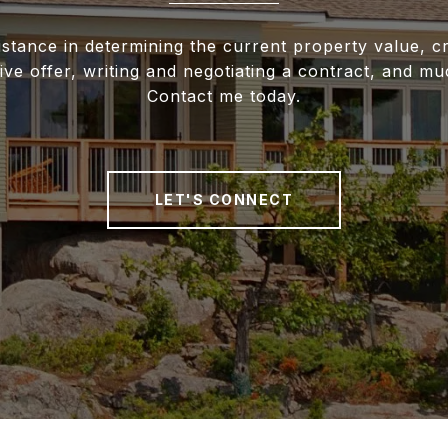
istance in determining the current property value, cr
ive offer, writing and negotiating a contract, and m
Contact me today.
LET'S CONNECT