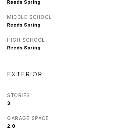
Reeds Spring
MIDDLE SCHOOL
Reeds Spring
HIGH SCHOOL
Reeds Spring
EXTERIOR
STORIES
3
GARAGE SPACE
2.0