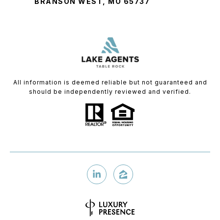
BRANSON WEST, MO 65737
All information is deemed reliable but not guaranteed and
should be independently reviewed and verified.