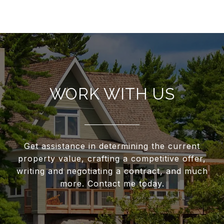
WORK WITH US
Get assistance in determining the current
property value, crafting a competitive offer,
writing and negotiating a contract, and much
more. Contact me today.