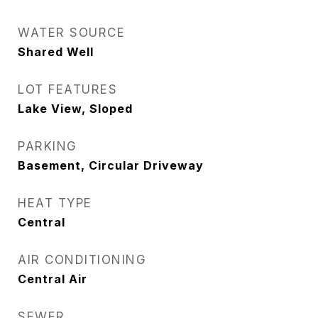
WATER SOURCE
Shared Well
LOT FEATURES
Lake View, Sloped
PARKING
Basement, Circular Driveway
HEAT TYPE
Central
AIR CONDITIONING
Central Air
SEWER