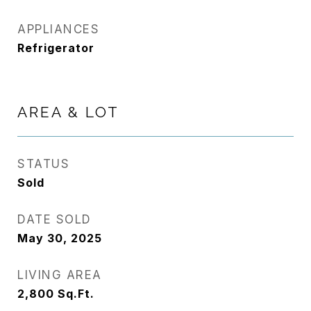
APPLIANCES
Refrigerator
AREA & LOT
STATUS
Sold
DATE SOLD
May 30, 2025
LIVING AREA
2,800
Sq.Ft.