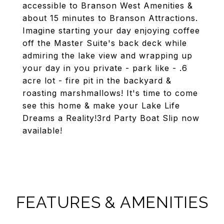
accessible to Branson West Amenities &
about 15 minutes to Branson Attractions.
Imagine starting your day enjoying coffee
off the Master Suite's back deck while
admiring the lake view and wrapping up
your day in you private - park like - .6
acre lot - fire pit in the backyard &
roasting marshmallows! It's time to come
see this home & make your Lake Life
Dreams a Reality!3rd Party Boat Slip now
available!
FEATURES & AMENITIES