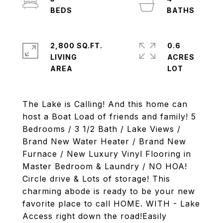
2,800 SQ.FT.
0.6
LIVING
ACRES
The Lake is Calling! And this home can
host a Boat Load of friends and family! 5
Bedrooms / 3 1/2 Bath / Lake Views /
Brand New Water Heater / Brand New
Furnace / New Luxury Vinyl Flooring in
Master Bedroom & Laundry / NO HOA!
Circle drive & Lots of storage! This
charming abode is ready to be your new
favorite place to call HOME. WITH - Lake
Access right down the road!Easily