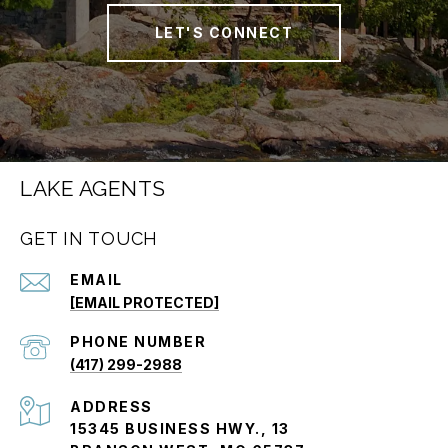
LET'S CONNECT
LAKE AGENTS
GET IN TOUCH
EMAIL
[EMAIL PROTECTED]
PHONE NUMBER
(417) 299-2988
ADDRESS
15345 BUSINESS HWY., 13