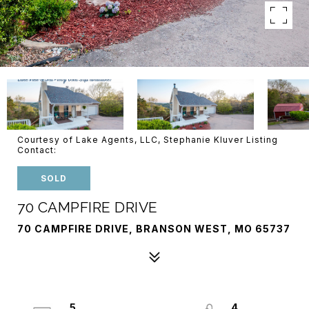
Courtesy of Lake Agents, LLC, Stephanie Kluver Listing
Contact:
SOLD
70 CAMPFIRE DRIVE
70 CAMPFIRE DRIVE, BRANSON WEST, MO 65737
5
4