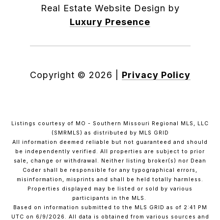
Real Estate Website Design by
Luxury Presence
Copyright ©
2026
|
Privacy Policy
Listings courtesy of MO - Southern Missouri Regional MLS, LLC
(SMRMLS) as distributed by MLS GRID
All information deemed reliable but not guaranteed and should
be independently verified. All properties are subject to prior
sale, change or withdrawal. Neither listing broker(s) nor Dean
Coder shall be responsible for any typographical errors,
misinformation, misprints and shall be held totally harmless.
Properties displayed may be listed or sold by various
participants in the MLS.
Based on information submitted to the MLS GRID as of 2:41 PM
UTC on 6/9/2026. All data is obtained from various sources and