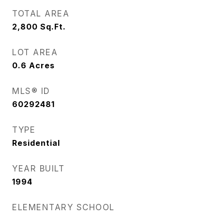
TOTAL AREA
2,800
Sq.Ft.
LOT AREA
0.6
Acres
MLS® ID
60292481
TYPE
Residential
YEAR BUILT
1994
ELEMENTARY SCHOOL