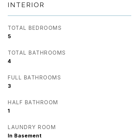
INTERIOR
TOTAL BEDROOMS
5
TOTAL BATHROOMS
4
FULL BATHROOMS
3
HALF BATHROOM
1
LAUNDRY ROOM
In Basement