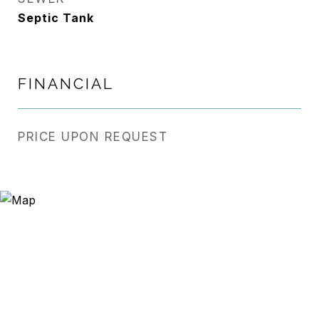
Septic Tank
FINANCIAL
PRICE UPON REQUEST