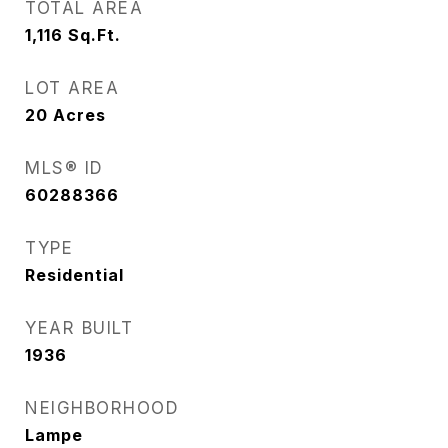
TOTAL AREA
1,116
Sq.Ft.
LOT AREA
20
Acres
MLS® ID
60288366
TYPE
Residential
YEAR BUILT
1936
NEIGHBORHOOD
Lampe