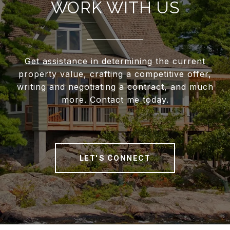
WORK WITH US
Get assistance in determining the current
property value, crafting a competitive offer,
writing and negotiating a contract, and much
more. Contact me today.
LET'S CONNECT