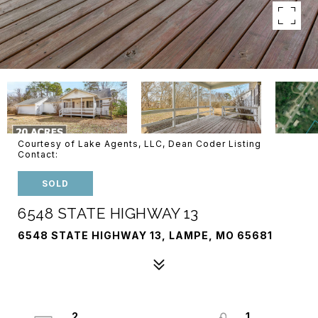
Courtesy of Lake Agents, LLC, Dean Coder Listing
Contact:
SOLD
6548 STATE HIGHWAY 13
6548 STATE HIGHWAY 13, LAMPE, MO 65681
2
1