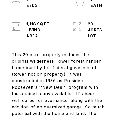
1,116 SQ.FT.
20
LIVING
ACRES
This 20 acre property includes the
original Wilderness Tower forest ranger
home built by the federal government
(tower not on property). It was
constructed in 1936 as President
Roosevelt's ''New Deal'' program with
the original plans available . It's been
well cared for ever since; along with the
addition of an oversized garage. So much
potential with the home and land. The