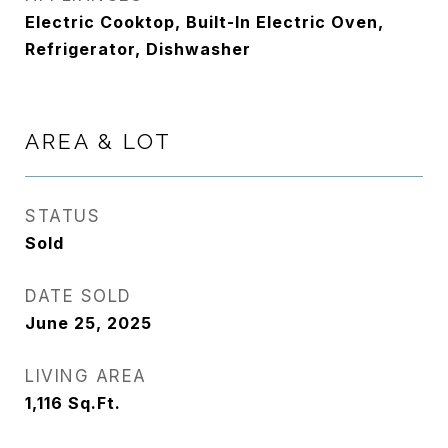
Electric Cooktop, Built-In Electric Oven,
Refrigerator, Dishwasher
AREA & LOT
STATUS
Sold
DATE SOLD
June 25, 2025
LIVING AREA
1,116
Sq.Ft.