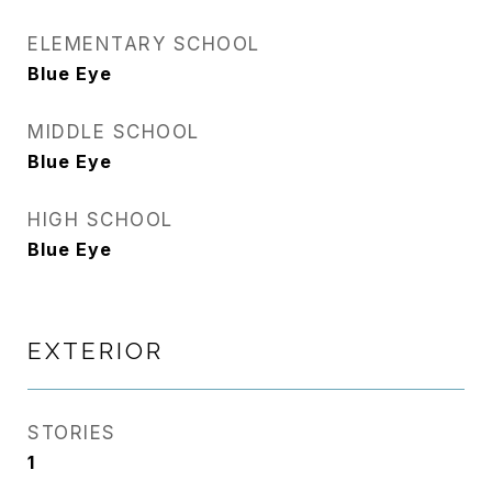
ELEMENTARY SCHOOL
Blue Eye
MIDDLE SCHOOL
Blue Eye
HIGH SCHOOL
Blue Eye
EXTERIOR
STORIES
1