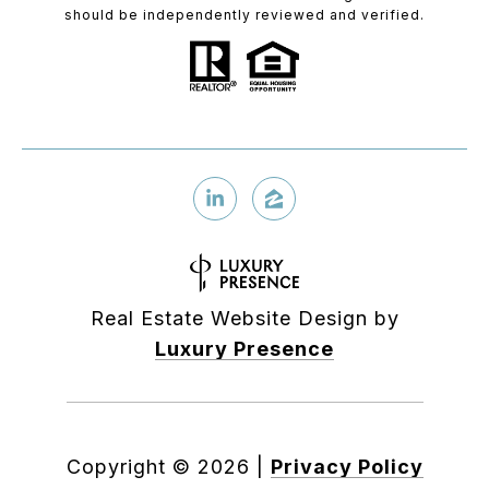
should be independently reviewed and verified.
Real Estate Website Design by
Luxury Presence
Copyright ©
2026
|
Privacy Policy