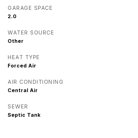
GARAGE SPACE
2.0
WATER SOURCE
Other
HEAT TYPE
Forced Air
AIR CONDITIONING
Central Air
SEWER
Septic Tank