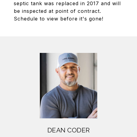
septic tank was replaced in 2017 and will
be inspected at point of contract.
Schedule to view before it's gone!
DEAN CODER