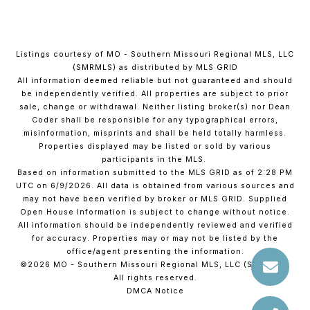
Listings courtesy of MO - Southern Missouri Regional MLS, LLC
(SMRMLS) as distributed by MLS GRID
All information deemed reliable but not guaranteed and should
be independently verified. All properties are subject to prior
sale, change or withdrawal. Neither listing broker(s) nor Dean
Coder shall be responsible for any typographical errors,
misinformation, misprints and shall be held totally harmless.
Properties displayed may be listed or sold by various
participants in the MLS.
Based on information submitted to the MLS GRID as of 2:28 PM
UTC on 6/9/2026. All data is obtained from various sources and
may not have been verified by broker or MLS GRID. Supplied
Open House Information is subject to change without notice.
All information should be independently reviewed and verified
for accuracy. Properties may or may not be listed by the
office/agent presenting the information.
©2026 MO - Southern Missouri Regional MLS, LLC (SMRMLS).
All rights reserved.
DMCA Notice