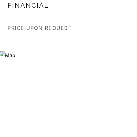
FINANCIAL
PRICE UPON REQUEST