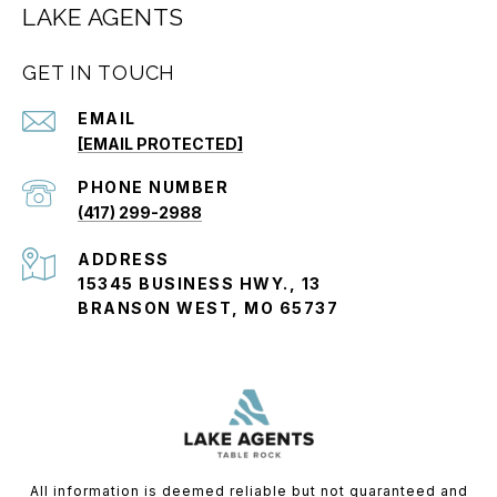
LAKE AGENTS
GET IN TOUCH
EMAIL
[EMAIL PROTECTED]
PHONE NUMBER
(417) 299-2988
ADDRESS
15345 BUSINESS HWY., 13
BRANSON WEST, MO 65737
All information is deemed reliable but not guaranteed and