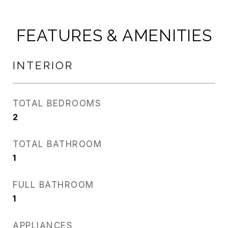
FEATURES & AMENITIES
INTERIOR
TOTAL BEDROOMS
2
TOTAL BATHROOM
1
FULL BATHROOM
1
APPLIANCES