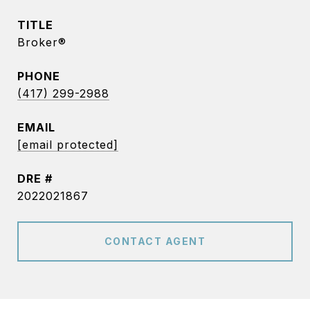
TITLE
Broker®
PHONE
(417) 299-2988
EMAIL
[email protected]
DRE #
2022021867
CONTACT AGENT