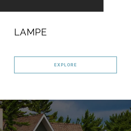
LAMPE
EXPLORE