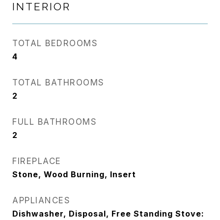
INTERIOR
TOTAL BEDROOMS
4
TOTAL BATHROOMS
2
FULL BATHROOMS
2
FIREPLACE
Stone, Wood Burning, Insert
APPLIANCES
Dishwasher, Disposal, Free Standing Stove: