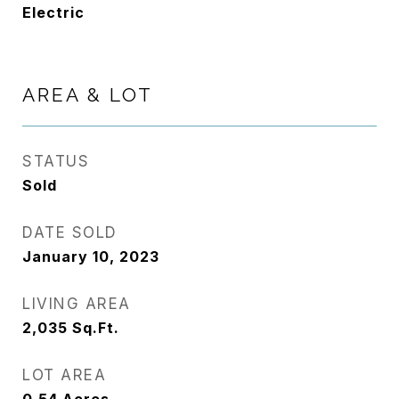
Electric
AREA & LOT
STATUS
Sold
DATE SOLD
January 10, 2023
LIVING AREA
2,035
Sq.Ft.
LOT AREA