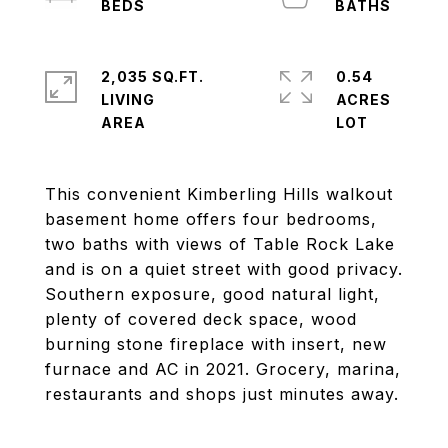
2,035 SQ.FT.
0.54
LIVING
ACRES
This convenient Kimberling Hills walkout
basement home offers four bedrooms,
two baths with views of Table Rock Lake
and is on a quiet street with good privacy.
Southern exposure, good natural light,
plenty of covered deck space, wood
burning stone fireplace with insert, new
furnace and AC in 2021. Grocery, marina,
restaurants and shops just minutes away.