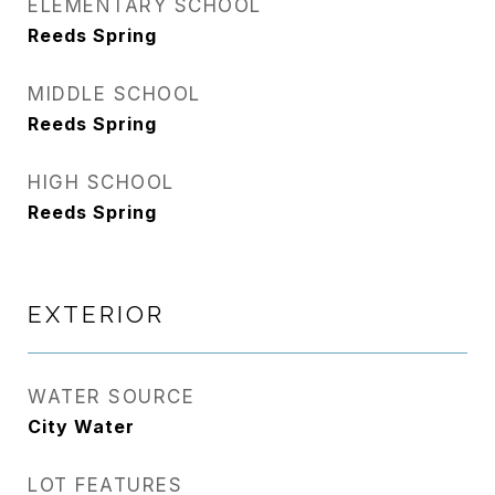
ELEMENTARY SCHOOL
Reeds Spring
MIDDLE SCHOOL
Reeds Spring
HIGH SCHOOL
Reeds Spring
EXTERIOR
WATER SOURCE
City Water
LOT FEATURES