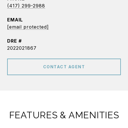
(417) 299-2988
EMAIL
[email protected]
DRE #
2022021867
CONTACT AGENT
FEATURES & AMENITIES