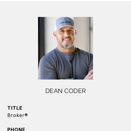
DEAN CODER
TITLE
Broker®
PHONE