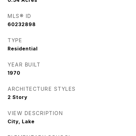
0.54
Acres
MLS® ID
60232898
TYPE
Residential
YEAR BUILT
1970
ARCHITECTURE STYLES
2 Story
VIEW DESCRIPTION
City, Lake