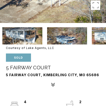
Courtesy of Lake Agents, LLC
SOLD
5 FAIRWAY COURT
5 FAIRWAY COURT, KIMBERLING CITY, MO 65686
4
2