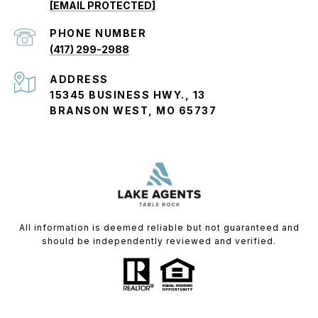
[EMAIL PROTECTED]
PHONE NUMBER
(417) 299-2988
ADDRESS
15345 BUSINESS HWY., 13
BRANSON WEST, MO 65737
All information is deemed reliable but not guaranteed and
should be independently reviewed and verified.