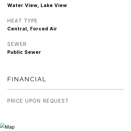
Water View, Lake View
HEAT TYPE
Central, Forced Air
SEWER
Public Sewer
FINANCIAL
PRICE UPON REQUEST