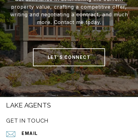
property value, crafting a competitive offer,
writing and negotiating a contract, and much
more. Contact me today.
LET'S CONNECT
LAKE AGENTS
GET IN TOUCH
EMAIL