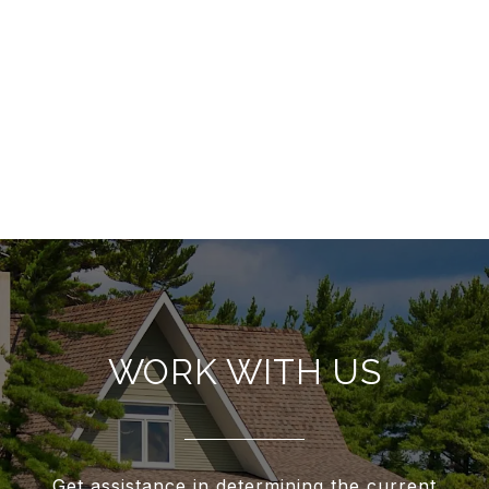
WORK WITH US
Get assistance in determining the current