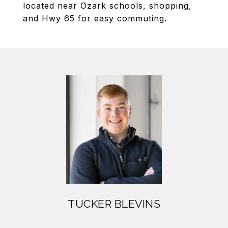
located near Ozark schools, shopping,
and Hwy 65 for easy commuting.
TUCKER BLEVINS