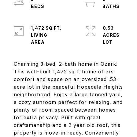
1,472 SQ.FT.
0.53
LIVING
ACRES
Charming 3-bed, 2-bath home in Ozark!
This well-built 1,472 sq ft home offers
comfort and space on an oversized .53-
acre lot in the peaceful Hopedale Heights
neighborhood. Enjoy a large fenced yard,
a cozy sunroom perfect for relaxing, and
plenty of room spaced between homes
for extra privacy. Built with great
craftsmanship and a 2 year old roof, this
property is move-in ready. Conveniently