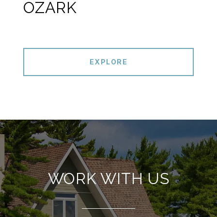
OZARK
EXPLORE
WORK WITH US