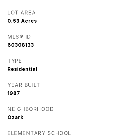
LOT AREA
0.53
Acres
MLS® ID
60308133
TYPE
Residential
YEAR BUILT
1987
NEIGHBORHOOD
Ozark
ELEMENTARY SCHOOL