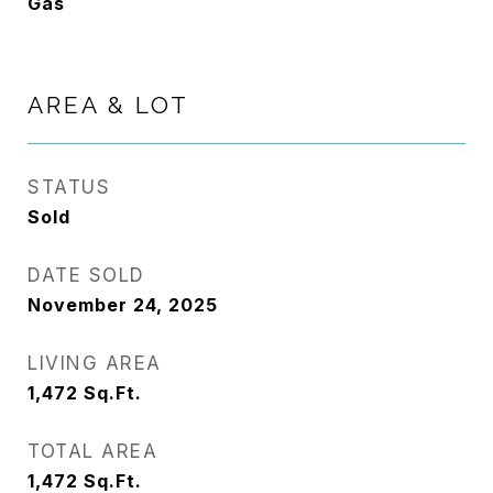
Gas
AREA & LOT
STATUS
Sold
DATE SOLD
November 24, 2025
LIVING AREA
1,472
Sq.Ft.
TOTAL AREA
1,472
Sq.Ft.