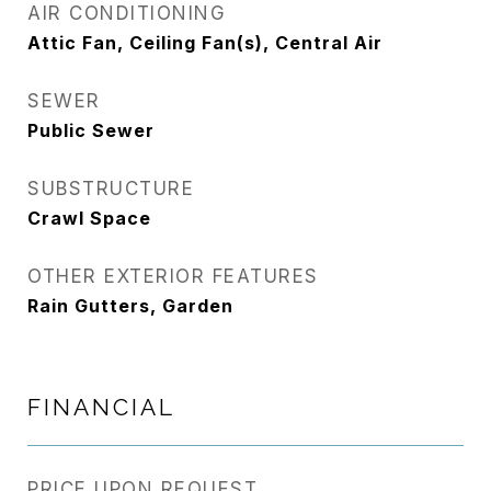
AIR CONDITIONING
Attic Fan, Ceiling Fan(s), Central Air
SEWER
Public Sewer
SUBSTRUCTURE
Crawl Space
OTHER EXTERIOR FEATURES
Rain Gutters, Garden
FINANCIAL
PRICE UPON REQUEST