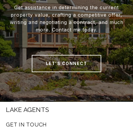
Get assistance in determining the current
property value, crafting a competitive offer,
writing and negotiating a contract, and much
more. Contact me today.
LET'S CONNECT
LAKE AGENTS
GET IN TOUCH