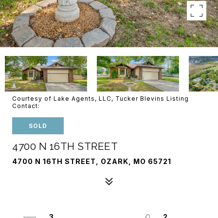
Courtesy of Lake Agents, LLC, Tucker Blevins Listing
Contact:
SOLD
4700 N 16TH STREET
4700 N 16TH STREET, OZARK, MO 65721
3
2