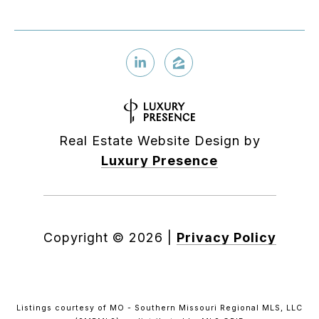
Real Estate Website Design by
Luxury Presence
Copyright ©
2026
|
Privacy Policy
Listings courtesy of MO - Southern Missouri Regional MLS, LLC