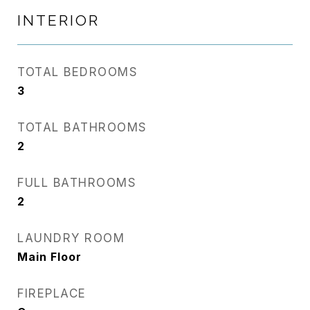
INTERIOR
TOTAL BEDROOMS
3
TOTAL BATHROOMS
2
FULL BATHROOMS
2
LAUNDRY ROOM
Main Floor
FIREPLACE