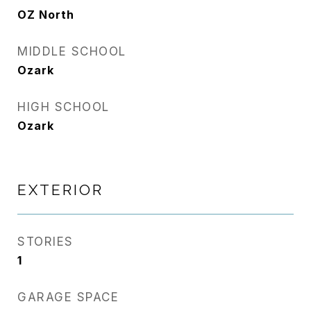
OZ North
MIDDLE SCHOOL
Ozark
HIGH SCHOOL
Ozark
EXTERIOR
STORIES
1
GARAGE SPACE