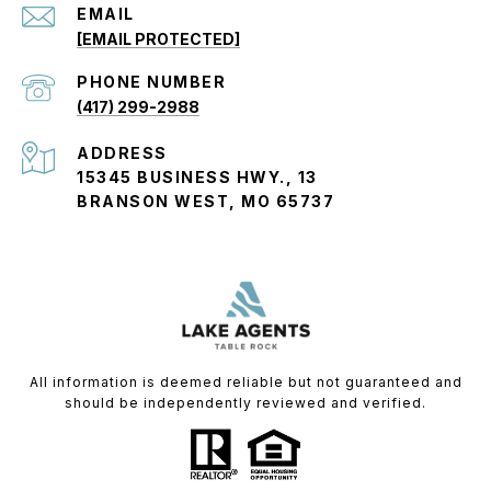
EMAIL
[EMAIL PROTECTED]
PHONE NUMBER
(417) 299-2988
ADDRESS
15345 BUSINESS HWY., 13
BRANSON WEST, MO 65737
All information is deemed reliable but not guaranteed and
should be independently reviewed and verified.