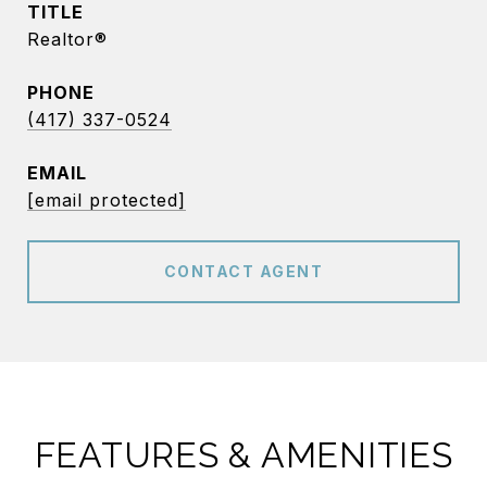
TITLE
Realtor®
PHONE
(417) 337-0524
EMAIL
[email protected]
CONTACT AGENT
FEATURES & AMENITIES