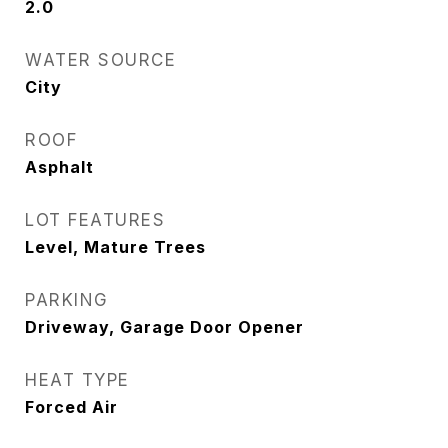
2.0
WATER SOURCE
City
ROOF
Asphalt
LOT FEATURES
Level, Mature Trees
PARKING
Driveway, Garage Door Opener
HEAT TYPE
Forced Air