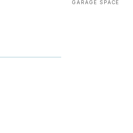
GARAGE SPACE
1