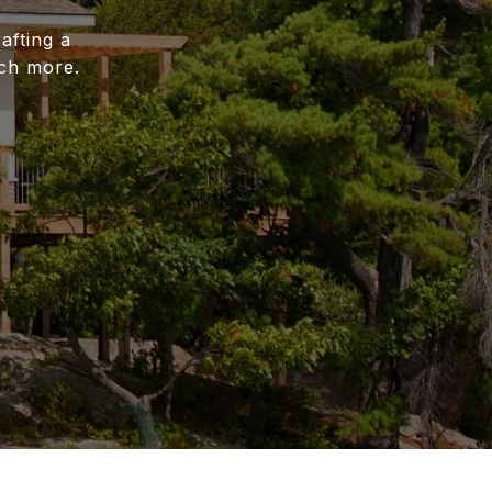
afting a
uch more.