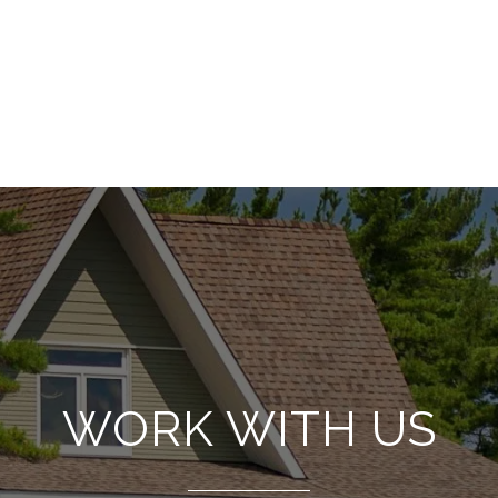
WORK WITH US