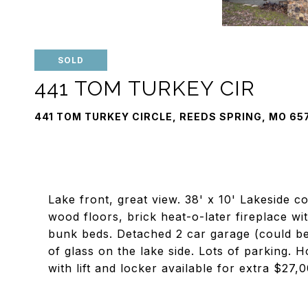
SOLD
441 TOM TURKEY CIR
441 TOM TURKEY CIRCLE, REEDS SPRING, MO 65
Lake front, great view. 38' x 10' Lakeside c
wood floors, brick heat-o-later fireplace wit
bunk beds. Detached 2 car garage (could be 
of glass on the lake side. Lots of parking. 
with lift and locker available for extra $27,0