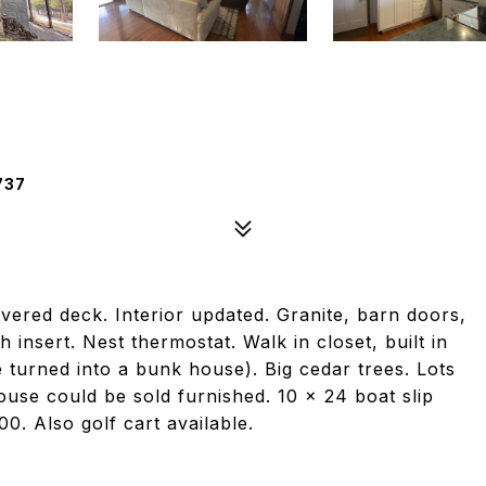
737
overed deck. Interior updated. Granite, barn doors,
h insert. Nest thermostat. Walk in closet, built in
turned into a bunk house). Big cedar trees. Lots
House could be sold furnished. 10 x 24 boat slip
00. Also golf cart available.