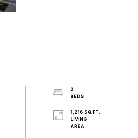
2
1,216 SQ.FT.
LIVING