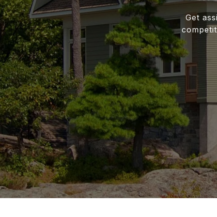
Get ass
competit