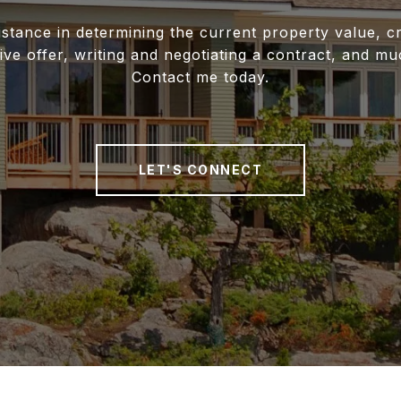
istance in determining the current property value, cr
ive offer, writing and negotiating a contract, and m
Contact me today.
LET'S CONNECT