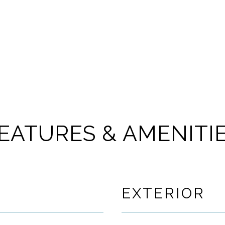
EATURES & AMENITI
EXTERIOR