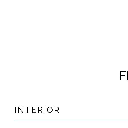
F
INTERIOR