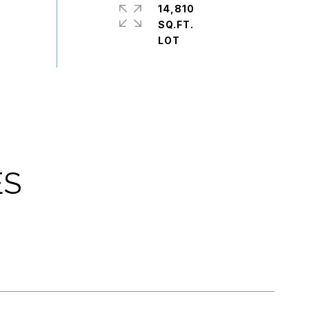
14,810
SQ.FT.
ES