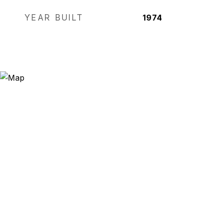
YEAR BUILT
1974