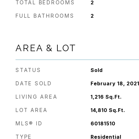
TOTAL BEDROOMS
2
FULL BATHROOMS
2
AREA & LOT
STATUS
Sold
DATE SOLD
February 18, 202
LIVING AREA
1,216
Sq.Ft.
LOT AREA
14,810
Sq.Ft.
MLS® ID
60181510
TYPE
Residential