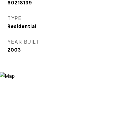
60218139
TYPE
Residential
YEAR BUILT
2003