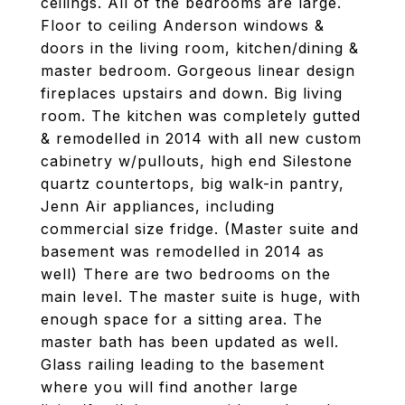
ceilings. All of the bedrooms are large.
Floor to ceiling Anderson windows &
doors in the living room, kitchen/dining &
master bedroom. Gorgeous linear design
fireplaces upstairs and down. Big living
room. The kitchen was completely gutted
& remodelled in 2014 with all new custom
cabinetry w/pullouts, high end Silestone
quartz countertops, big walk-in pantry,
Jenn Air appliances, including
commercial size fridge. (Master suite and
basement was remodelled in 2014 as
well) There are two bedrooms on the
main level. The master suite is huge, with
enough space for a sitting area. The
master bath has been updated as well.
Glass railing leading to the basement
where you will find another large