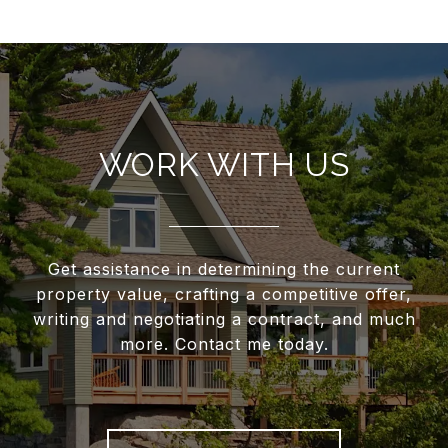
WORK WITH US
Get assistance in determining the current
property value, crafting a competitive offer,
writing and negotiating a contract, and much
more. Contact me today.