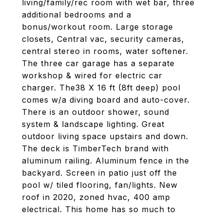
living/family/rec room with wet bar, three
additional bedrooms and a
bonus/workout room. Large storage
closets, Central vac, security cameras,
central stereo in rooms, water softener.
The three car garage has a separate
workshop & wired for electric car
charger. The38 X 16 ft (8ft deep) pool
comes w/a diving board and auto-cover.
There is an outdoor shower, sound
system & landscape lighting. Great
outdoor living space upstairs and down.
The deck is TimberTech brand with
aluminum railing. Aluminum fence in the
backyard. Screen in patio just off the
pool w/ tiled flooring, fan/lights. New
roof in 2020, zoned hvac, 400 amp
electrical. This home has so much to