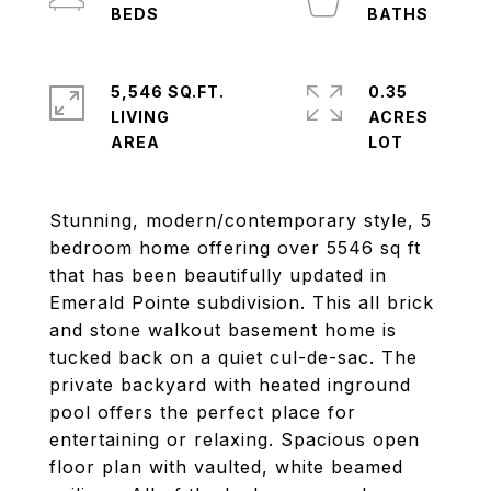
5,546 SQ.FT.
0.35
LIVING
ACRES
Stunning, modern/contemporary style, 5
bedroom home offering over 5546 sq ft
that has been beautifully updated in
Emerald Pointe subdivision. This all brick
and stone walkout basement home is
tucked back on a quiet cul-de-sac. The
private backyard with heated inground
pool offers the perfect place for
entertaining or relaxing. Spacious open
floor plan with vaulted, white beamed