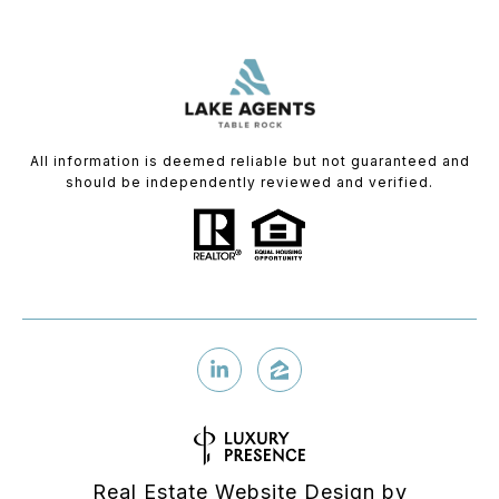
All information is deemed reliable but not guaranteed and
should be independently reviewed and verified.
Real Estate Website Design by