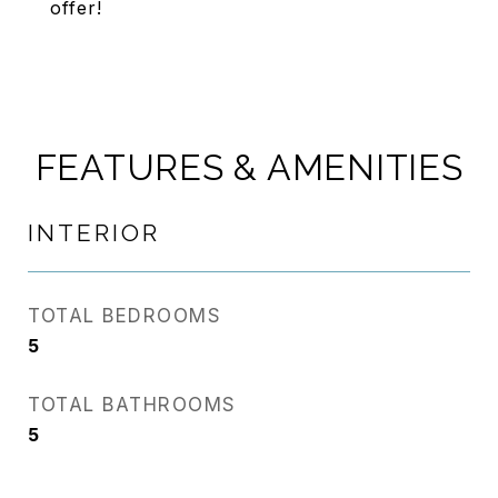
offer!
FEATURES & AMENITIES
INTERIOR
TOTAL BEDROOMS
5
TOTAL BATHROOMS
5