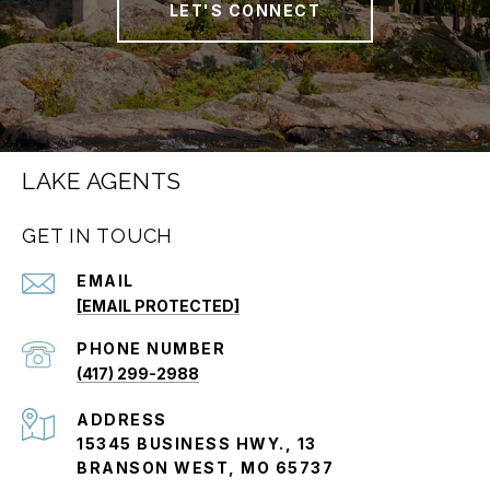
LET'S CONNECT
LAKE AGENTS
GET IN TOUCH
EMAIL
[EMAIL PROTECTED]
PHONE NUMBER
(417) 299-2988
ADDRESS
15345 BUSINESS HWY., 13
BRANSON WEST, MO 65737