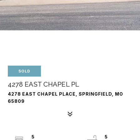
SOLD
4278 EAST CHAPEL PL
4278 EAST CHAPEL PLACE, SPRINGFIELD, MO
65809
5
5