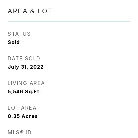
AREA & LOT
STATUS
Sold
DATE SOLD
July 31, 2022
LIVING AREA
5,546
Sq.Ft.
LOT AREA
0.35
Acres
MLS® ID