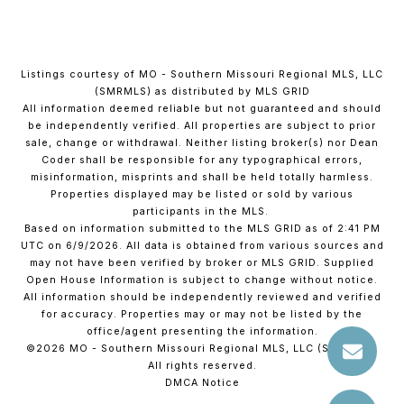
Listings courtesy of MO - Southern Missouri Regional MLS, LLC
(SMRMLS) as distributed by MLS GRID
All information deemed reliable but not guaranteed and should
be independently verified. All properties are subject to prior
sale, change or withdrawal. Neither listing broker(s) nor Dean
Coder shall be responsible for any typographical errors,
misinformation, misprints and shall be held totally harmless.
Properties displayed may be listed or sold by various
participants in the MLS.
Based on information submitted to the MLS GRID as of 2:41 PM
UTC on 6/9/2026. All data is obtained from various sources and
may not have been verified by broker or MLS GRID. Supplied
Open House Information is subject to change without notice.
All information should be independently reviewed and verified
for accuracy. Properties may or may not be listed by the
office/agent presenting the information.
©2026 MO - Southern Missouri Regional MLS, LLC (SMRMLS).
All rights reserved.
DMCA Notice