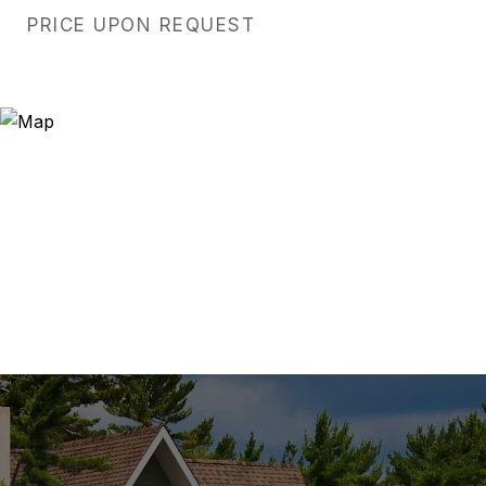
PRICE UPON REQUEST