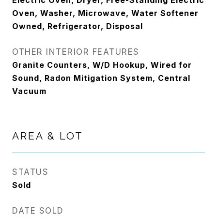
Electric Oven, Dryer, Free-Standing Electric
Oven, Washer, Microwave, Water Softener
Owned, Refrigerator, Disposal
OTHER INTERIOR FEATURES
Granite Counters, W/D Hookup, Wired for
Sound, Radon Mitigation System, Central
Vacuum
AREA & LOT
STATUS
Sold
DATE SOLD