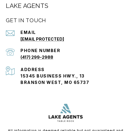
LAKE AGENTS
GET IN TOUCH
EMAIL
[EMAIL PROTECTED]
PHONE NUMBER
(417) 299-2988
ADDRESS
15345 BUSINESS HWY., 13
BRANSON WEST, MO 65737
All information is deemed reliable but not guaranteed and