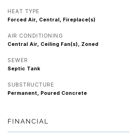
HEAT TYPE
Forced Air, Central, Fireplace(s)
AIR CONDITIONING
Central Air, Ceiling Fan(s), Zoned
SEWER
Septic Tank
SUBSTRUCTURE
Permanent, Poured Concrete
FINANCIAL