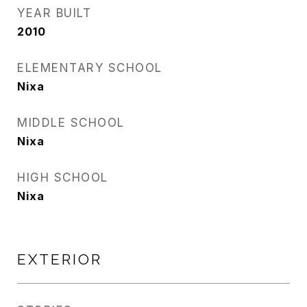
YEAR BUILT
2010
ELEMENTARY SCHOOL
Nixa
MIDDLE SCHOOL
Nixa
HIGH SCHOOL
Nixa
EXTERIOR