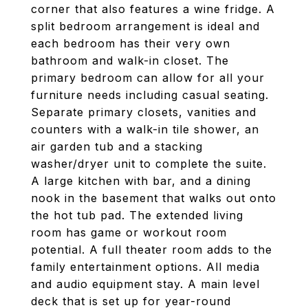
corner that also features a wine fridge. A
split bedroom arrangement is ideal and
each bedroom has their very own
bathroom and walk-in closet. The
primary bedroom can allow for all your
furniture needs including casual seating.
Separate primary closets, vanities and
counters with a walk-in tile shower, an
air garden tub and a stacking
washer/dryer unit to complete the suite.
A large kitchen with bar, and a dining
nook in the basement that walks out onto
the hot tub pad. The extended living
room has game or workout room
potential. A full theater room adds to the
family entertainment options. All media
and audio equipment stay. A main level
deck that is set up for year-round