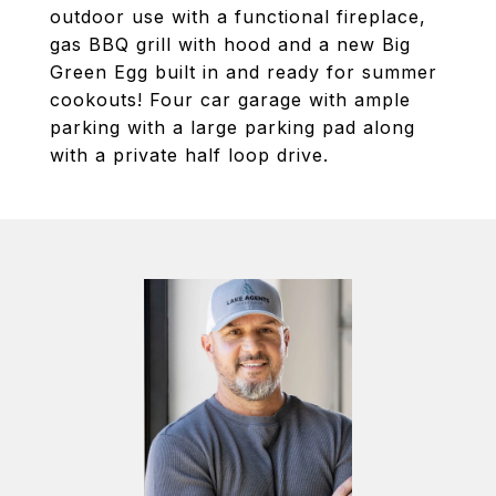
outdoor use with a functional fireplace,
gas BBQ grill with hood and a new Big
Green Egg built in and ready for summer
cookouts! Four car garage with ample
parking with a large parking pad along
with a private half loop drive.