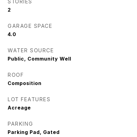
STORIES
2
GARAGE SPACE
4.0
WATER SOURCE
Public, Community Well
ROOF
Composition
LOT FEATURES
Acreage
PARKING
Parking Pad, Gated