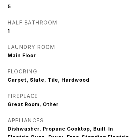
5
HALF BATHROOM
1
LAUNDRY ROOM
Main Floor
FLOORING
Carpet, Slate, Tile, Hardwood
FIREPLACE
Great Room, Other
APPLIANCES
Dishwasher, Propane Cooktop, Built-In