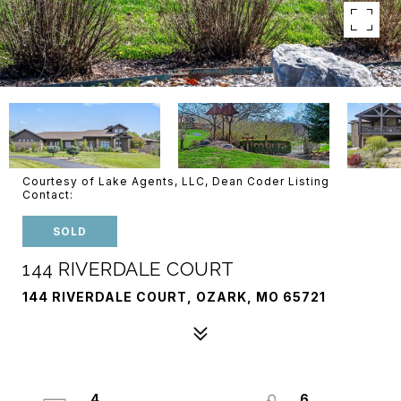
Courtesy of Lake Agents, LLC, Dean Coder Listing
Contact:
SOLD
144 RIVERDALE COURT
144 RIVERDALE COURT, OZARK, MO 65721
4
6