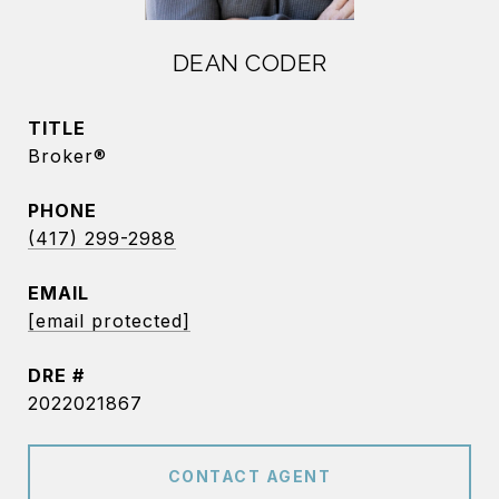
DEAN CODER
TITLE
Broker®
PHONE
(417) 299-2988
EMAIL
[email protected]
DRE #
2022021867
CONTACT AGENT