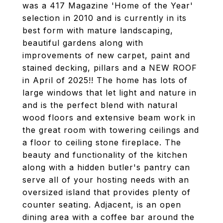
was a 417 Magazine 'Home of the Year'
selection in 2010 and is currently in its
best form with mature landscaping,
beautiful gardens along with
improvements of new carpet, paint and
stained decking, pillars and a NEW ROOF
in April of 2025!! The home has lots of
large windows that let light and nature in
and is the perfect blend with natural
wood floors and extensive beam work in
the great room with towering ceilings and
a floor to ceiling stone fireplace. The
beauty and functionality of the kitchen
along with a hidden butler's pantry can
serve all of your hosting needs with an
oversized island that provides plenty of
counter seating. Adjacent, is an open
dining area with a coffee bar around the