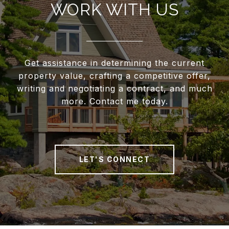
WORK WITH US
Get assistance in determining the current
property value, crafting a competitive offer,
writing and negotiating a contract, and much
more. Contact me today.
LET'S CONNECT