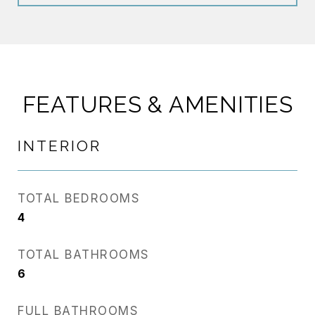
FEATURES & AMENITIES
INTERIOR
TOTAL BEDROOMS
4
TOTAL BATHROOMS
6
FULL BATHROOMS