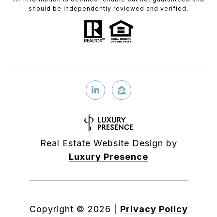
should be independently reviewed and verified.
Real Estate Website Design by
Luxury Presence
Copyright ©
2026
|
Privacy Policy