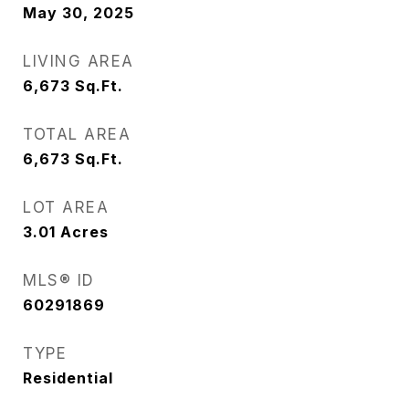
May 30, 2025
LIVING AREA
6,673
Sq.Ft.
TOTAL AREA
6,673
Sq.Ft.
LOT AREA
3.01
Acres
MLS® ID
60291869
TYPE
Residential