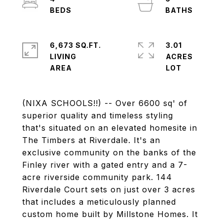
6,673 SQ.FT.
3.01
LIVING
ACRES
(NIXA SCHOOLS!!) -- Over 6600 sq' of
superior quality and timeless styling
that's situated on an elevated homesite in
The Timbers at Riverdale. It's an
exclusive community on the banks of the
Finley river with a gated entry and a 7-
acre riverside community park. 144
Riverdale Court sets on just over 3 acres
that includes a meticulously planned
custom home built by Millstone Homes. It