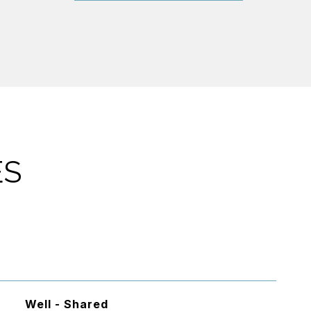
ES
Well - Shared