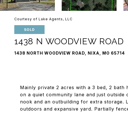
Courtesy of Lake Agents, LLC
SOLD
1438 N WOODVIEW ROAD
1438 NORTH WOODVIEW ROAD, NIXA, MO 65714
Mainly private 2 acres with a 3 bed, 2 bath 
on a quiet community lane and just outside o
nook and an outbuilding for extra storage. L
outdoors and expansive yard. Partially fenc