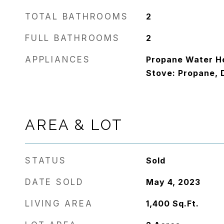
TOTAL BATHROOMS
2
FULL BATHROOMS
2
APPLIANCES
Propane Water He
Stove: Propane, 
AREA & LOT
STATUS
Sold
DATE SOLD
May 4, 2023
LIVING AREA
1,400
Sq.Ft.