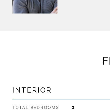
F
INTERIOR
TOTAL BEDROOMS
3