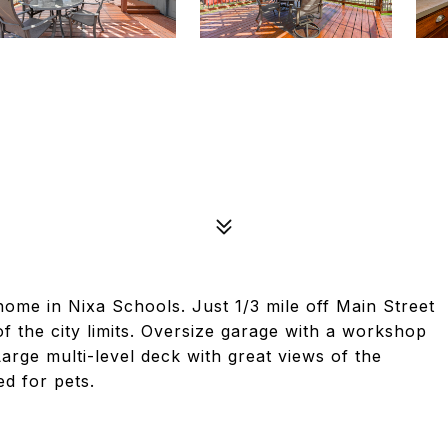
home in Nixa Schools. Just 1/3 mile off Main Street
f the city limits. Oversize garage with a workshop
arge multi-level deck with great views of the
ed for pets.