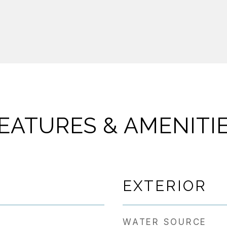
EATURES & AMENITI
EXTERIOR
WATER SOURCE