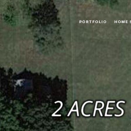
PORTFOLIO
HOME 