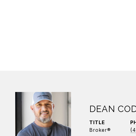
DEAN CO
TITLE
P
Broker®
(4