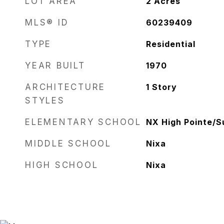
LOT AREA
2
Acres
MLS® ID
60239409
TYPE
Residential
YEAR BUILT
1970
ARCHITECTURE
1 Story
STYLES
ELEMENTARY SCHOOL
NX High Pointe/
MIDDLE SCHOOL
Nixa
HIGH SCHOOL
Nixa