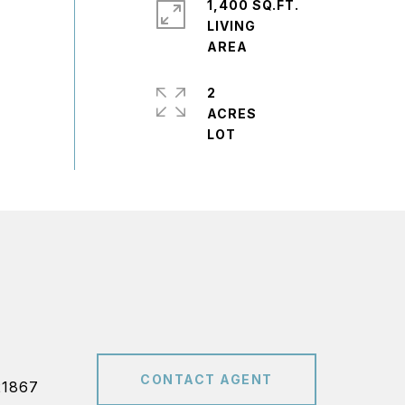
1,400 SQ.FT.
LIVING
2
ACRES
CONTACT AGENT
21867