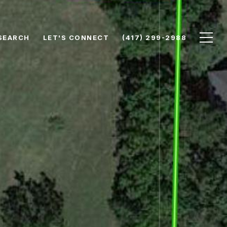
SEARCH
LET'S CONNECT
(417) 299-2988