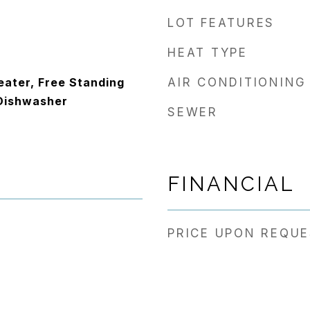
LOT FEATURES
HEAT TYPE
ater, Free Standing
AIR CONDITIONING
Dishwasher
SEWER
FINANCIAL
PRICE UPON REQU