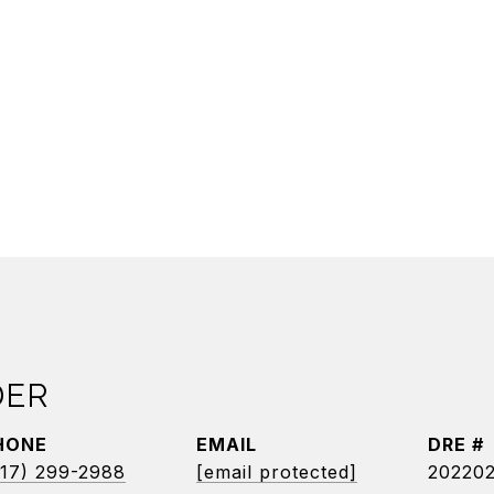
DER
HONE
EMAIL
DRE #
17) 299-2988
[email protected]
20220