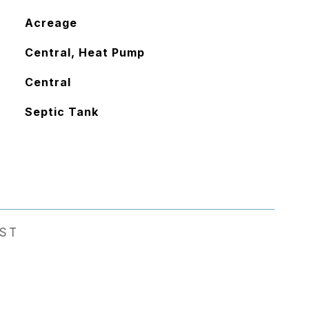
Acreage
Central, Heat Pump
Central
Septic Tank
EST