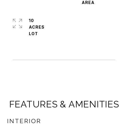
10
ACRES
FEATURES & AMENITIES
INTERIOR