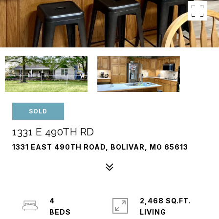
SOLD
1331 E 490TH RD
1331 EAST 490TH ROAD, BOLIVAR, MO 65613
4
2,468 SQ.FT.
LIVING