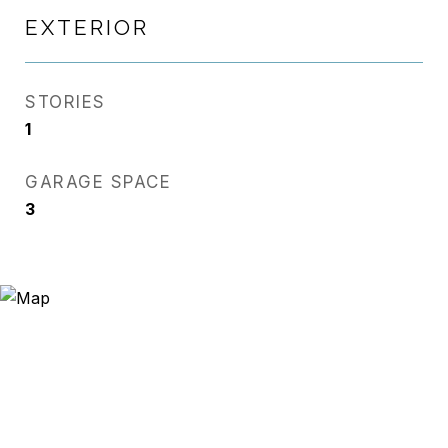
EXTERIOR
STORIES
1
GARAGE SPACE
3