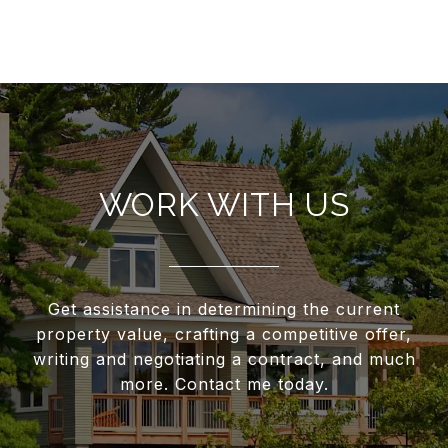
WORK WITH US
Get assistance in determining the current
property value, crafting a competitive offer,
writing and negotiating a contract, and much
more. Contact me today.