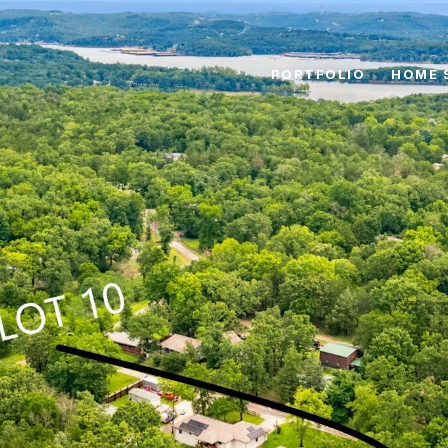
PORTFOLIO
HOME 