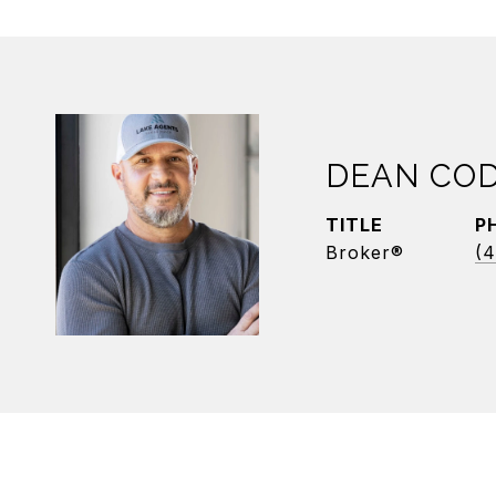
DEAN CO
TITLE
P
Broker®
(4