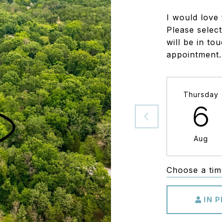
I would love 
Please select
will be in to
appointment.
Thursday
6
Aug
Choose a tim
IN 