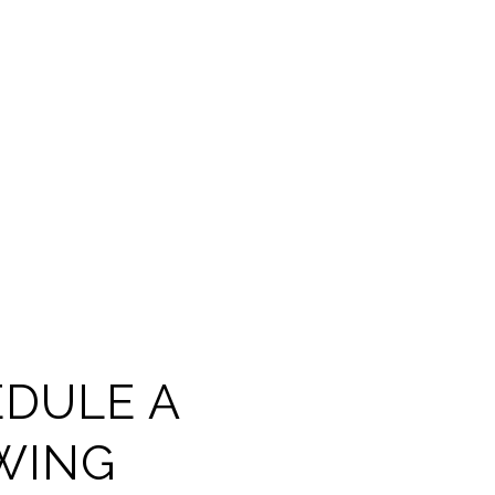
DULE A
WING