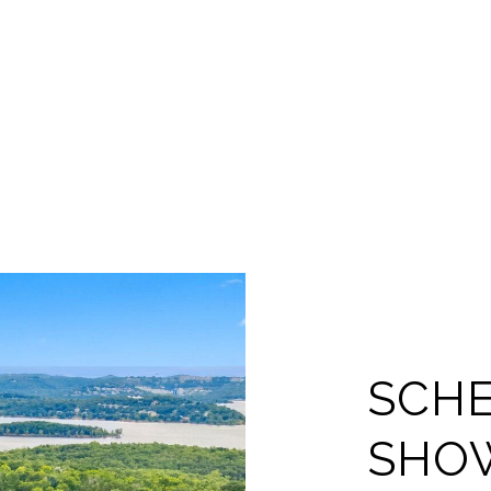
SCHE
SHO