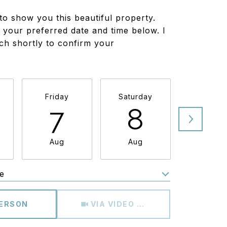
to show you this beautiful property.
 your preferred date and time below. I
uch shortly to confirm your
Friday
Saturday
Sunda
7
8
9
Aug
Aug
Aug
e
Meeting Type
PERSON
VIA VIDEO CHAT