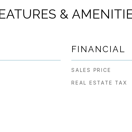
EATURES & AMENITI
FINANCIAL
SALES PRICE
REAL ESTATE TAX