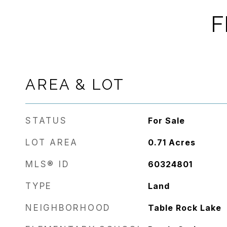
F
AREA & LOT
STATUS
For Sale
LOT AREA
0.71
Acres
MLS® ID
60324801
TYPE
Land
NEIGHBORHOOD
Table Rock Lake