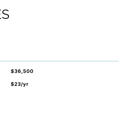
ES
$36,500
$23/yr