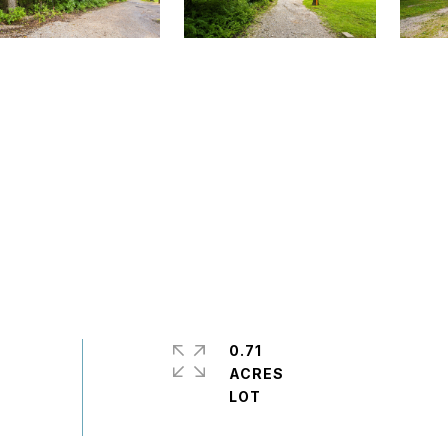
0.71
ACRES