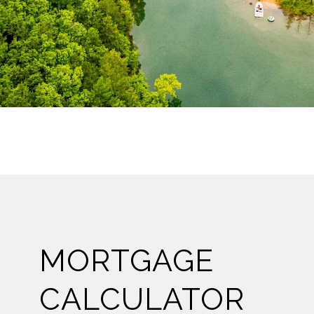
MORTGAGE
CALCULATOR