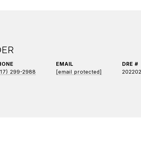
DER
HONE
EMAIL
DRE #
17) 299-2988
[email protected]
20220