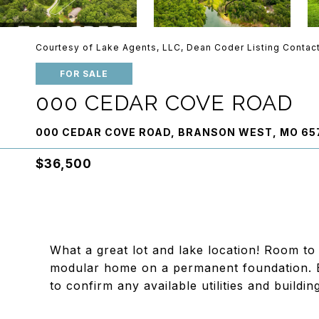
Courtesy of Lake Agents, LLC, Dean Coder Listing Contac
FOR SALE
000 CEDAR COVE ROAD
000 CEDAR COVE ROAD, BRANSON WEST, MO 65
$36,500
What a great lot and lake location! Room to
modular home on a permanent foundation. B
to confirm any available utilities and building