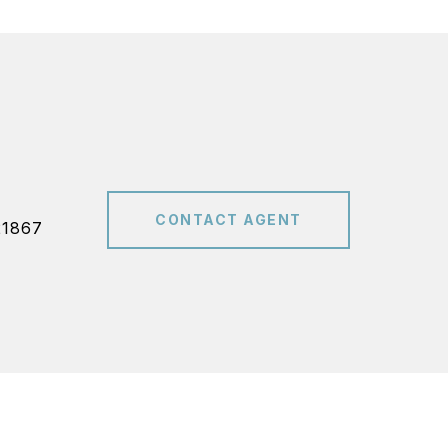
CONTACT AGENT
21867