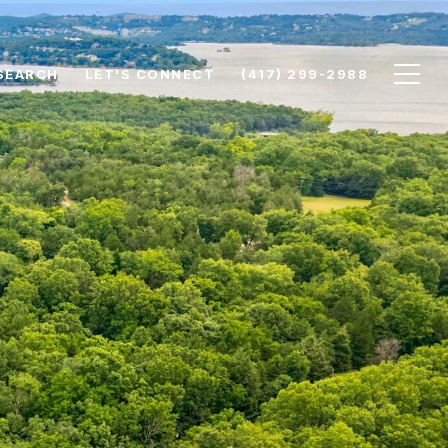
SEARCH
LET'S CONNECT
(417) 299-2988