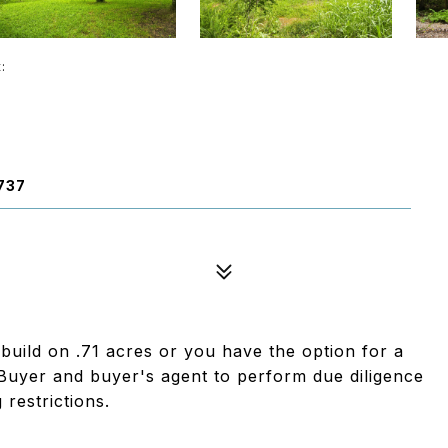
t:
737
 build on .71 acres or you have the option for a
uyer and buyer's agent to perform due diligence
 restrictions.