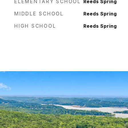
ELEMENTARY SCHOOL
Reeds Spring
MIDDLE SCHOOL
Reeds Spring
HIGH SCHOOL
Reeds Spring