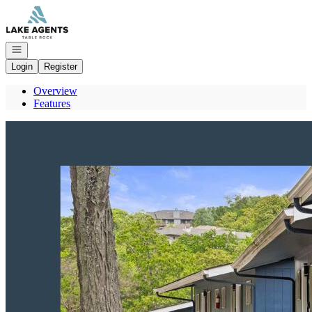
Go to: Homepage
Open navigation
Login
Register
Overview
Features