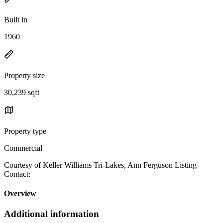
Built in
1960
Property size
30,239 sqft
Property type
Commercial
Courtesy of Keller Williams Tri-Lakes, Ann Ferguson Listing
Contact:
Overview
Additional information