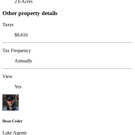
2.6 Acres
Other property details
Taxes
$8,616
Tax Frequency
Annually
View
Yes
Dean Coder
Lake Agents