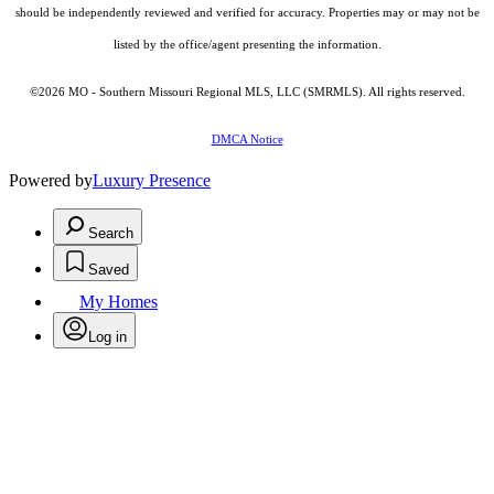
should be independently reviewed and verified for accuracy. Properties may or may not be
listed by the office/agent presenting the information.
©2026 MO - Southern Missouri Regional MLS, LLC (SMRMLS). All rights reserved.
DMCA Notice
Powered by
Luxury Presence
Search
Saved
My Homes
Log in