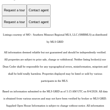
Request a tour
Contact agent
Request a tour
Contact agent
Listings courtesy of MO - Southern Missouri Regional MLS, LLC (SMRMLS) as distributed
by MLS GRID
All information deemed reliable but not guaranteed and should be independently verified.
All properties are subject to prior sale, change or withdrawal. Neither listing broker(s) nor
Dean Coder shall be responsible for any typographical errors, misinformation, misprints and
shall be held totally harmless. Properties displayed may be listed or sold by various
participants in the MLS.
Based on information submitted to the MLS GRID as of 5:15 AM UTC on 8/4/2026. All data
is obtained from various sources and may not have been verified by broker or MLS GRID.
Supplied Open House Information is subject to change without notice. All information