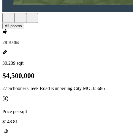
All photos
28 Baths
30,239 sqft
$4,500,000
27 Schooner Creek Road Kimberling City MO, 65686
Price per sqft
$148.81