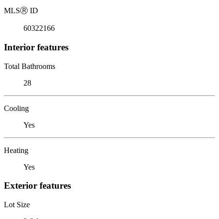
MLS
Ⓡ
ID
60322166
Interior features
Total Bathrooms
28
Cooling
Yes
Heating
Yes
Exterior features
Lot Size